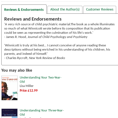
About the Author(s)
Customer Reviews
Reviews & Endorsements
Reviews and Endorsements
'A very rich source of child psychiatric material.The book as a whole illuminates
so much of what Winnicott wrote before its composition that its publication
could be seen as representing the culmination of his life's work.'
- James R. Hood,
Journal of Child Psychology and Psychiatry
'Winnicott is truly at his best... I cannot conceive of anyone reading these
descriptions without being enriched in his understanding of his children, his
parents, and indeed of himself.'
- Charles Rycroft,
New York Review of Books
You may also like
Understanding Your Two-Year-
Old
Lisa Miller
Price £12.99
Understanding Your Three-Year-
Old