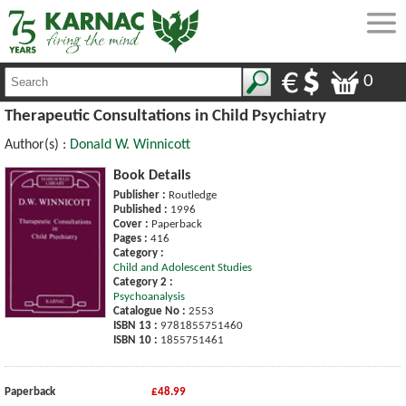
0
Therapeutic Consultations in Child Psychiatry
Author(s) :
Donald W. Winnicott
Book Details
Publisher :
Routledge
Published :
1996
Cover :
Paperback
Pages :
416
Category :
Child and Adolescent Studies
Category 2 :
Psychoanalysis
Catalogue No :
2553
ISBN 13 :
9781855751460
ISBN 10 :
1855751461
Paperback
£48.99