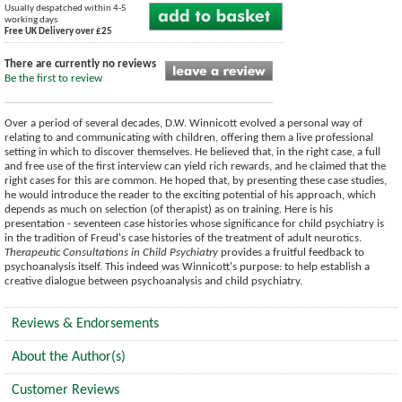
Usually despatched within 4-5
working days
Free UK Delivery over £25
There are currently no reviews
Be the first to review
Over a period of several decades, D.W. Winnicott evolved a personal way of
relating to and communicating with children, offering them a live professional
setting in which to discover themselves. He believed that, in the right case, a full
and free use of the first interview can yield rich rewards, and he claimed that the
right cases for this are common. He hoped that, by presenting these case studies,
he would introduce the reader to the exciting potential of his approach, which
depends as much on selection (of therapist) as on training. Here is his
presentation - seventeen case histories whose significance for child psychiatry is
in the tradition of Freud's case histories of the treatment of adult neurotics.
Therapeutic Consultations in Child Psychiatry
provides a fruitful feedback to
psychoanalysis itself. This indeed was Winnicott's purpose: to help establish a
creative dialogue between psychoanalysis and child psychiatry.
Reviews & Endorsements
About the Author(s)
Customer Reviews