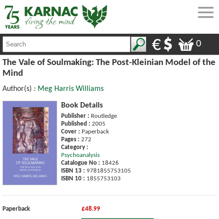
0
The Vale of Soulmaking: The Post-Kleinian Model of the
Mind
Author(s) :
Meg Harris Williams
Book Details
Publisher :
Routledge
Published :
2005
Cover :
Paperback
Pages :
272
Category :
Psychoanalysis
Catalogue No :
18426
ISBN 13 :
9781855753105
ISBN 10 :
1855753103
Paperback
£48.99