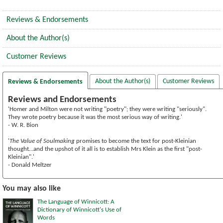
Reviews & Endorsements
About the Author(s)
Customer Reviews
About the Author(s)
Customer Reviews
Reviews & Endorsements
Reviews and Endorsements
'Homer and Milton were not writing "poetry"; they were writing "seriously".
They wrote poetry because it was the most serious way of writing.'
- W. R. Bion
'
The Value of Soulmaking
promises to become the text for post-Kleinian
thought…and the upshot of it all is to establish Mrs Klein as the first "post-
Kleinian".'
- Donald Meltzer
You may also like
The Language of Winnicott: A
Dictionary of Winnicott's Use of
Words