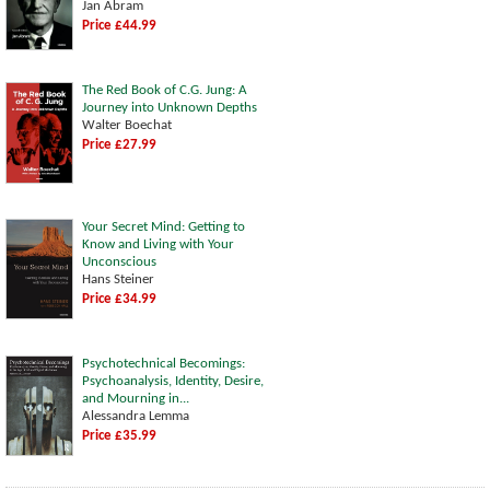
Jan Abram
Price £44.99
The Red Book of C.G. Jung: A
Journey into Unknown Depths
Walter Boechat
Price £27.99
Your Secret Mind: Getting to
Know and Living with Your
Unconscious
Hans Steiner
Price £34.99
Psychotechnical Becomings:
Psychoanalysis, Identity, Desire,
and Mourning in...
Alessandra Lemma
Price £35.99