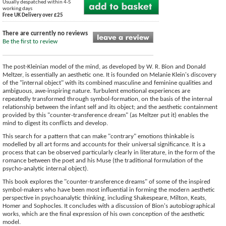
Usually despatched within 4-5
working days
Free UK Delivery over £25
There are currently no reviews
Be the first to review
The post-Kleinian model of the mind, as developed by W. R. Bion and Donald
Meltzer, is essentially an aesthetic one. It is founded on Melanie Klein's discovery
of the "internal object" with its combined masculine and feminine qualities and
ambiguous, awe-inspiring nature. Turbulent emotional experiences are
repeatedly transformed through symbol-formation, on the basis of the internal
relationship between the infant self and its object; and the aesthetic containment
provided by this "counter-transference dream" (as Meltzer put it) enables the
mind to digest its conflicts and develop.
This search for a pattern that can make "contrary" emotions thinkable is
modelled by all art forms and accounts for their universal significance. It is a
process that can be observed particularly clearly in literature, in the form of the
romance between the poet and his Muse (the traditional formulation of the
psycho-analytic internal object).
This book explores the "counter-transference dreams" of some of the inspired
symbol-makers who have been most influential in forming the modern aesthetic
perspective in psychoanalytic thinking, including Shakespeare, Milton, Keats,
Homer and Sophocles. It concludes with a discussion of Bion's autobiographical
works, which are the final expression of his own conception of the aesthetic
model.