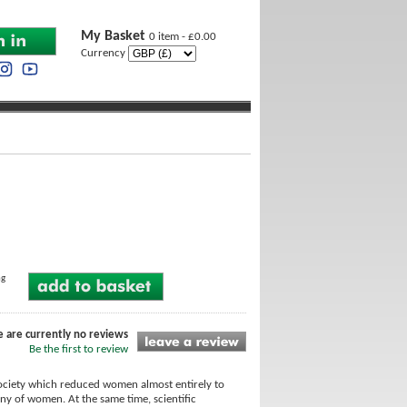
My Basket
0 item - £0.00
Currency
ng
e are currently no reviews
Be the first to review
society which reduced women almost entirely to
ny of women. At the same time, scientific