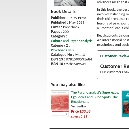
advances mean that 
In this book, the be
Book Details
involves balancing m
Publisher :
Polity Press
their children, as a 
Published :
May 2019
lessons of psychoanal
Cover :
Paperback
all-mother" can a chi
Pages :
200
Recalcati cuts throu
Category :
An international best
Culture and Psychoanalysis
psychology and socio
Category 2 :
Psychoanalysis
Catalogue No :
94113
Customer Revie
ISBN 13 :
9781509531684
ISBN 10 :
9781509531
Customer R
Our customers have
You may also like
The Psychoanalyst's Superegos,
Ego Ideals and Blind Spots: The
Emotional...
Vic Sedlak
Price £33.83
save £2.16