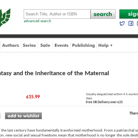
advanced search
tasy and the Inheritance of the Maternal
Usually despatched within 4-5 worki
£15.99
days
Free UK Delivery over £25
Ther
f the last century have fundamentally transformed motherhood. From a patriarchal 
ion, new social and sexual freedoms mean that motherhood is no longer the sole desti