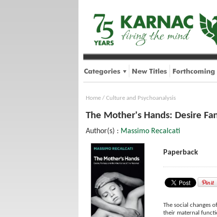
Home
/
Culture and Psychoanalysis
The Mother's Hands: Desire Fan
Author(s) :
Massimo Recalcati
Paperback
The social changes o
their maternal funct