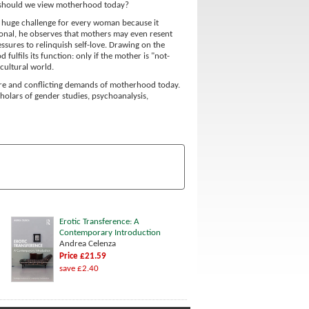
n should we view motherhood today?
 a huge challenge for every woman because it
ional, he observes that mothers may even resent
essures to relinquish self-love. Drawing on the
ulfils its function: only if the mother is "not-
cultural world.
ture and conflicting demands of motherhood today.
cholars of gender studies, psychoanalysis,
Erotic Transference: A
Contemporary Introduction
Andrea Celenza
Price £21.59
save £2.40