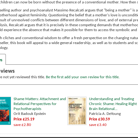
children can now be born without the presence of a conventional mother. How the
stselling author and psychoanalyst Massimo Recalcati argues that "being a mother" is
otherhood against femininity. Questioning the belief that a mother's love is uncondit
result of unresolved conflicts between different dimensions of love, and of external pr
ysis, Recalcati argues that it is precisely in these competing demands that motherhood f
ld experience the absence that makes it possible for them to access the symbolic and 
gh cliches and conventional wisdom to offer a fresh perspective on the changing na
seller, this book will appeal to a wide general readership, as well as to students and s
logy.
ws
eviews
 not yet reviewed this title.
Be the first add your own review for this title.
Shame Matters: Attachment and
Understanding and Treating
Relational Perspectives for
Chronic Shame: Healing Right
Psychotherapists
Brain Relational...
Orit Badouk Epstein
Patricia A. DeYoung
Price £25.19
Price £30.59
save £2.80
save £3.40