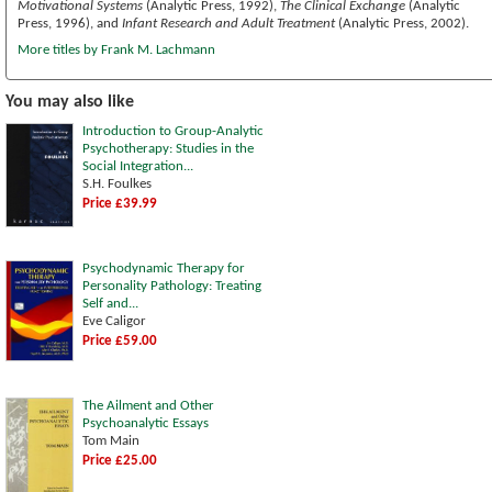
Motivational Systems
(Analytic Press, 1992),
The Clinical Exchange
(Analytic
Press, 1996), and
Infant Research and Adult Treatment
(Analytic Press, 2002).
More titles by Frank M. Lachmann
You may also like
Introduction to Group-Analytic
Psychotherapy: Studies in the
Social Integration...
S.H. Foulkes
Price £39.99
Psychodynamic Therapy for
Personality Pathology: Treating
Self and...
Eve Caligor
Price £59.00
The Ailment and Other
Psychoanalytic Essays
Tom Main
Price £25.00