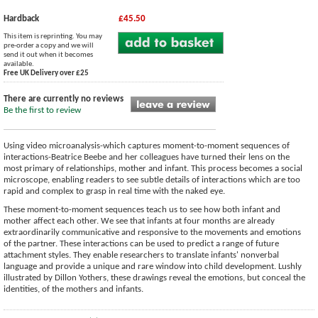
Hardback
£45.50
This item is reprinting. You may
pre-order a copy and we will
send it out when it becomes
available.
Free UK Delivery over £25
There are currently no reviews
Be the first to review
Using video microanalysis-which captures moment-to-moment sequences of
interactions-Beatrice Beebe and her colleagues have turned their lens on the
most primary of relationships, mother and infant. This process becomes a social
microscope, enabling readers to see subtle details of interactions which are too
rapid and complex to grasp in real time with the naked eye.
These moment-to-moment sequences teach us to see how both infant and
mother affect each other. We see that infants at four months are already
extraordinarily communicative and responsive to the movements and emotions
of the partner. These interactions can be used to predict a range of future
attachment styles. They enable researchers to translate infants' nonverbal
language and provide a unique and rare window into child development. Lushly
illustrated by Dillon Yothers, these drawings reveal the emotions, but conceal the
identities, of the mothers and infants.