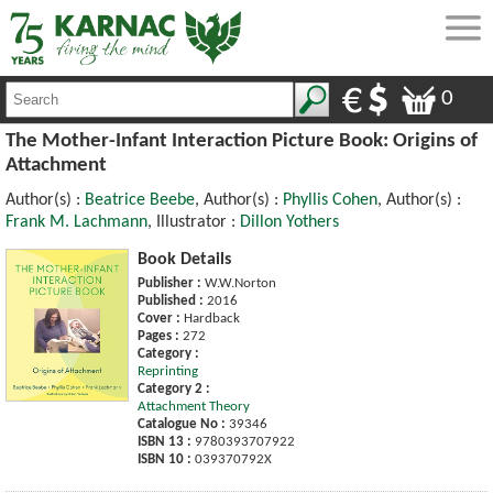
0
The Mother-Infant Interaction Picture Book: Origins of
Attachment
Author(s) :
Beatrice Beebe
, Author(s) :
Phyllis Cohen
, Author(s) :
Frank M. Lachmann
, Illustrator :
Dillon Yothers
Book Details
Publisher :
W.W.Norton
Published :
2016
Cover :
Hardback
Pages :
272
Category :
Reprinting
Category 2 :
Attachment Theory
Catalogue No :
39346
ISBN 13 :
9780393707922
ISBN 10 :
039370792X