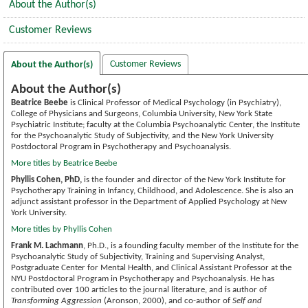
About the Author(s)
Customer Reviews
Customer Reviews
About the Author(s)
About the Author(s)
Beatrice Beebe
is Clinical Professor of Medical Psychology (in Psychiatry),
College of Physicians and Surgeons, Columbia University, New York State
Psychiatric Institute; faculty at the Columbia Psychoanalytic Center, the Institute
for the Psychoanalytic Study of Subjectivity, and the New York University
Postdoctoral Program in Psychotherapy and Psychoanalysis.
More titles by Beatrice Beebe
Phyllis Cohen, PhD,
is the founder and director of the New York Institute for
Psychotherapy Training in Infancy, Childhood, and Adolescence. She is also an
adjunct assistant professor in the Department of Applied Psychology at New
York University.
More titles by Phyllis Cohen
Frank M. Lachmann
, Ph.D., is a founding faculty member of the Institute for the
Psychoanalytic Study of Subjectivity, Training and Supervising Analyst,
Postgraduate Center for Mental Health, and Clinical Assistant Professor at the
NYU Postdoctoral Program in Psychotherapy and Psychoanalysis. He has
contributed over 100 articles to the journal literature, and is author of
Transforming Aggression
(Aronson, 2000), and co-author of
Self and