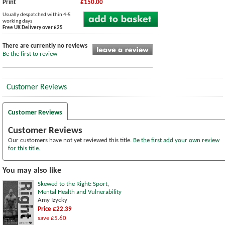
Print
£150.00
Usually despatched within 4-5
working days
Free UK Delivery over £25
There are currently no reviews
Be the first to review
Customer Reviews
Customer Reviews
Customer Reviews
Our customers have not yet reviewed this title.
Be the first add your own review
for this title.
You may also like
Skewed to the Right: Sport,
Mental Health and Vulnerability
Amy Izycky
Price £22.39
save £5.60