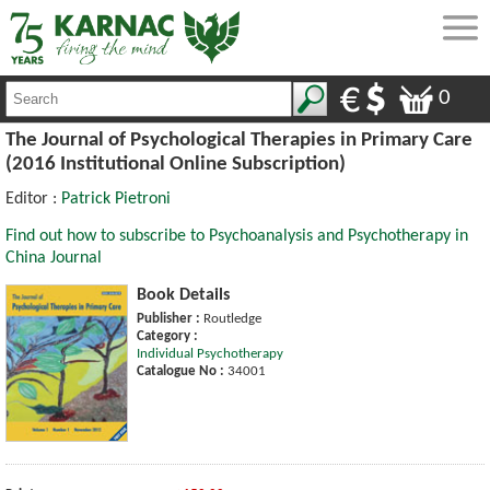
0
The Journal of Psychological Therapies in Primary Care
(2016 Institutional Online Subscription)
Editor :
Patrick Pietroni
Find out how to subscribe to Psychoanalysis and Psychotherapy in
China Journal
Book Details
Publisher :
Routledge
Category :
Individual Psychotherapy
Catalogue No :
34001