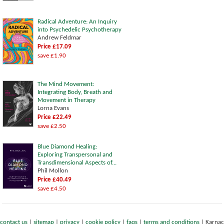
Radical Adventure: An Inquiry
into Psychedelic Psychotherapy
Andrew Feldmar
Price £17.09
save £1.90
The Mind Movement:
Integrating Body, Breath and
Movement in Therapy
Lorna Evans
Price £22.49
save £2.50
Blue Diamond Healing:
Exploring Transpersonal and
Transdimensional Aspects of...
Phil Mollon
Price £40.49
save £4.50
contact us
|
sitemap
|
privacy
|
cookie policy
|
faqs
|
terms and conditions
|
Karnac