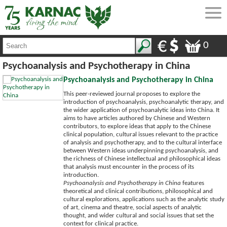
0
Psychoanalysis and Psychotherapy in China
Psychoanalysis and Psychotherapy in China
This peer-reviewed journal proposes to explore the
introduction of psychoanalysis, psychoanalytic therapy, and
the wider application of psychoanalytic ideas into China. It
aims to have articles authored by Chinese and Western
contributors, to explore ideas that apply to the Chinese
clinical population, cultural issues relevant to the practice
of analysis and psychotherapy, and to the cultural interface
between Western ideas underpinning psychoanalysis, and
the richness of Chinese intellectual and philosophical ideas
that analysis must encounter in the process of its
introduction.
Psychoanalysis and Psychotherapy in China
features
theoretical and clinical contributions, philosophical and
cultural explorations, applications such as the analytic study
of art, cinema and theatre, social aspects of analytic
thought, and wider cultural and social issues that set the
context for clinical practice.