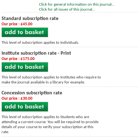
Click for general information on this journal...
Click for all issues of this journal...
Standard subscription rate
Our price : £45.00
This level of subscription applies to Individuals.
Institute subscription rate - Print
Our price : £175.00
This level of subscription applies to Institutes who require to
make the journal available in a library for example.
Concession subscription rate
Our price : £30.00
This level of subscription applies to Students who are
attending a current course. You will be required to provide
details of your course to verify your subscription at this
rate.