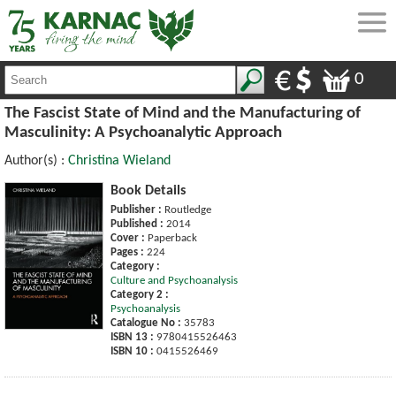
0
The Fascist State of Mind and the Manufacturing of
Masculinity: A Psychoanalytic Approach
Author(s) :
Christina Wieland
Book Details
Publisher :
Routledge
Published :
2014
Cover :
Paperback
Pages :
224
Category :
Culture and Psychoanalysis
Category 2 :
Psychoanalysis
Catalogue No :
35783
ISBN 13 :
9780415526463
ISBN 10 :
0415526469