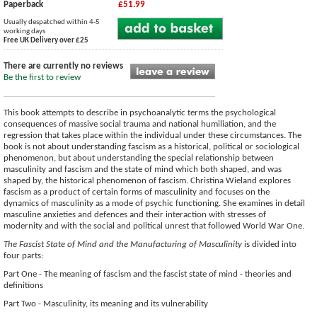
Paperback
£51.99
Usually despatched within 4-5
working days
Free UK Delivery over £25
There are currently no reviews
Be the first to review
This book attempts to describe in psychoanalytic terms the psychological
consequences of massive social trauma and national humiliation, and the
regression that takes place within the individual under these circumstances. The
book is not about understanding fascism as a historical, political or sociological
phenomenon, but about understanding the special relationship between
masculinity and fascism and the state of mind which both shaped, and was
shaped by, the historical phenomenon of fascism. Christina Wieland explores
fascism as a product of certain forms of masculinity and focuses on the
dynamics of masculinity as a mode of psychic functioning. She examines in detail
masculine anxieties and defences and their interaction with stresses of
modernity and with the social and political unrest that followed World War One.
The Fascist State of Mind and the Manufacturing of Masculinity
is divided into
four parts:
Part One - The meaning of fascism and the fascist state of mind - theories and
definitions
Part Two - Masculinity, its meaning and its vulnerability