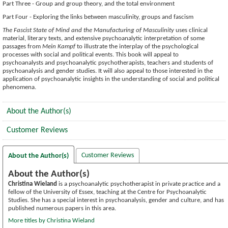
Part Three - Group and group theory, and the total environment
Part Four - Exploring the links between masculinity, groups and fascism
The Fascist State of Mind and the Manufacturing of Masculinity
uses clinical
material, literary texts, and extensive psychoanalytic interpretation of some
passages from
Mein Kampf
to illustrate the interplay of the psychological
processes with social and political events. This book will appeal to
psychoanalysts and psychoanalytic psychotherapists, teachers and students of
psychoanalysis and gender studies. It will also appeal to those interested in the
application of psychoanalytic insights in the understanding of social and political
phenomena.
About the Author(s)
Customer Reviews
Customer Reviews
About the Author(s)
About the Author(s)
Christina Wieland
is a psychoanalytic psychotherapist in private practice and a
fellow of the University of Essex, teaching at the Centre for Psychoanalytic
Studies. She has a special interest in psychoanalysis, gender and culture, and has
published numerous papers in this area.
More titles by Christina Wieland