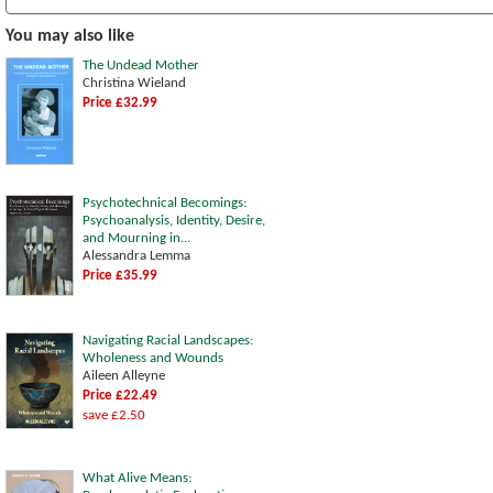
You may also like
The Undead Mother
Christina Wieland
Price £32.99
Psychotechnical Becomings:
Psychoanalysis, Identity, Desire,
and Mourning in...
Alessandra Lemma
Price £35.99
Navigating Racial Landscapes:
Wholeness and Wounds
Aileen Alleyne
Price £22.49
save £2.50
What Alive Means: