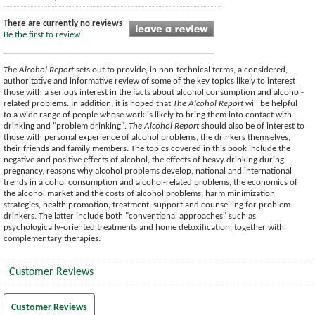
There are currently no reviews
Be the first to review
The Alcohol Report
sets out to provide, in non-technical terms, a considered,
authoritative and informative review of some of the key topics likely to interest
those with a serious interest in the facts about alcohol consumption and alcohol-
related problems. In addition, it is hoped that
The Alcohol Report
will be helpful
to a wide range of people whose work is likely to bring them into contact with
drinking and "problem drinking".
The Alcohol Report
should also be of interest to
those with personal experience of alcohol problems, the drinkers themselves,
their friends and family members. The topics covered in this book include the
negative and positive effects of alcohol, the effects of heavy drinking during
pregnancy, reasons why alcohol problems develop, national and international
trends in alcohol consumption and alcohol-related problems, the economics of
the alcohol market and the costs of alcohol problems, harm minimization
strategies, health promotion, treatment, support and counselling for problem
drinkers. The latter include both "conventional approaches" such as
psychologically-oriented treatments and home detoxification, together with
complementary therapies.
Customer Reviews
Customer Reviews