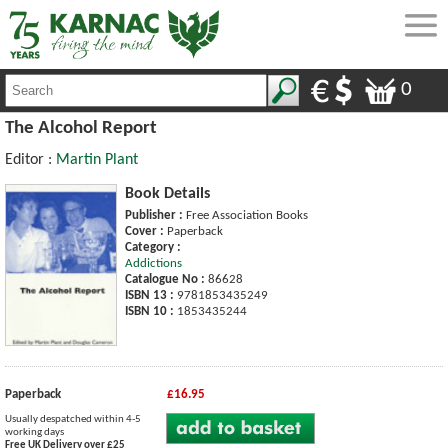
0
The Alcohol Report
Editor :
Martin Plant
Book Details
Publisher :
Free Association Books
Cover :
Paperback
Category :
Addictions
Catalogue No :
86628
ISBN 13 :
9781853435249
ISBN 10 :
1853435244
Paperback
£16.95
Usually despatched within 4-5
working days
Free UK Delivery over £25