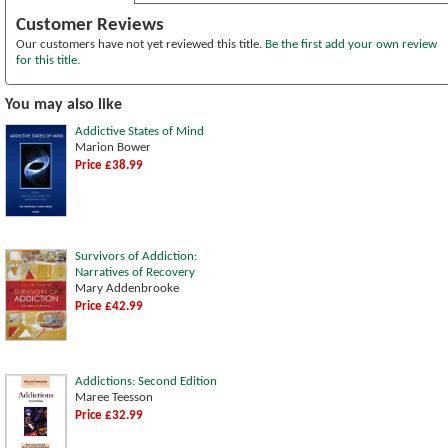
Customer Reviews
Our customers have not yet reviewed this title.
Be the first add your own review
for this title.
You may also like
Addictive States of Mind
Marion Bower
Price £38.99
Survivors of Addiction:
Narratives of Recovery
Mary Addenbrooke
Price £42.99
Addictions: Second Edition
Maree Teesson
Price £32.99