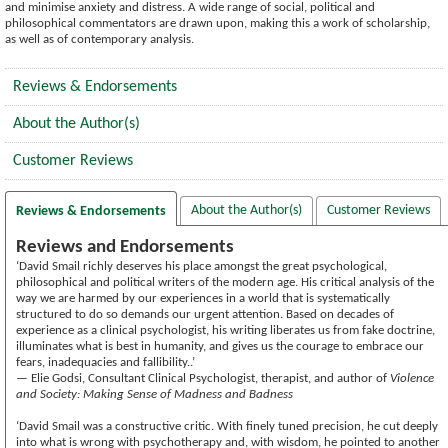
and minimise anxiety and distress. A wide range of social, political and
philosophical commentators are drawn upon, making this a work of scholarship,
as well as of contemporary analysis.
Reviews & Endorsements
About the Author(s)
Customer Reviews
About the Author(s)
Customer Reviews
Reviews & Endorsements
Reviews and Endorsements
‘David Smail richly deserves his place amongst the great psychological,
philosophical and political writers of the modern age. His critical analysis of the
way we are harmed by our experiences in a world that is systematically
structured to do so demands our urgent attention. Based on decades of
experience as a clinical psychologist, his writing liberates us from fake doctrine,
illuminates what is best in humanity, and gives us the courage to embrace our
fears, inadequacies and fallibility..’
— Elie Godsi, Consultant Clinical Psychologist, therapist, and author of
Violence
and Society: Making Sense of Madness and Badness
‘David Smail was a constructive critic. With finely tuned precision, he cut deeply
into what is wrong with psychotherapy and, with wisdom, he pointed to another