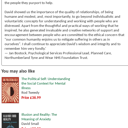
the people they purport to help.
David showed us the importance of the quality of relationships, of being
humane and modest, and, most importantly, to go beyond individualistic and
voluntaristic concepts for understanding and working with people who are
distressed. Apart from the thoughtful and practical ways of working that he
inspired, he also generated invaluable and creative networks of support and
encouragement between people who are committed to the ethical concern that
"our common humanity enjoins us to mitigate suffering in others as in
ourselves". I shall continue to appreciate David's wisdom and integrity and to
remember him very fondly.’
— Jan Bostock, Psychological Services Professional Lead, Planned Care,
Northumberland Tyne and Wear NHS Foundation Trust.
You may also like
The Political Self: Understanding
the Social Context for Mental
Illness
Rod Tweedy
Price £36.99
Illusion and Reality: The
Meaning of Anxiety
David Smail