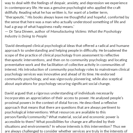
way to deal with the feelings of despair, anxiety, and depression we experience
in contemporary life. He was a genuine psychologist who applied the craft
skillfully. Reading what he has written is, for want of a better term,
"therapeutic." His books always leave me thoughtful and hopeful, comforted by
the sense that here was a man who actually understood something of life and
had a grasp of what happiness really means.’
— Dr Tana Dineen, author of
Manufacturing Victims: What the Psychology
Industry is Doing to People
‘David developed clinical psychological ideas that offered a radical and humane
approach to understanding and helping people in difficulty. He broadened the
scope of the practice of clinical psychology from assessment to reflective
therapeutic interventions, and then on to community psychology and locating
preventative work and the facilitation of collective activity in communities of
interest. His introduction of community psychology roles to mainstream clinical
psychology services was innovative and ahead of its time. He endorsed
community psychology, and was vigorously pioneering, while also sceptical
about aspirations for psychology securing significant social change.
David argued that a rigorous understanding of individuals necessarily
incorporates an appreciation of their access to power. He analysed people's
proximal powers in the context of distal forces. He described a reflexive
approach that means that there are questions that are always pertinent to
psychological interventions: What resources are available to this
person/family/community? What material, social and economic power is
accessible to them? What possibilities for change are afforded by their
situations and environments? In whose interests is this intervention? Thus we
are always challenged to consider whether services are truly in the interests of