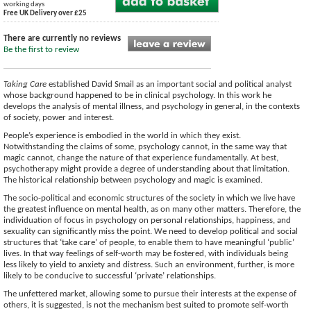
working days
Free UK Delivery over £25
There are currently no reviews
Be the first to review
Taking Care
established David Smail as an important social and political analyst
whose background happened to be in clinical psychology. In this work he
develops the analysis of mental illness, and psychology in general, in the contexts
of society, power and interest.
People’s experience is embodied in the world in which they exist.
Notwithstanding the claims of some, psychology cannot, in the same way that
magic cannot, change the nature of that experience fundamentally. At best,
psychotherapy might provide a degree of understanding about that limitation.
The historical relationship between psychology and magic is examined.
The socio-political and economic structures of the society in which we live have
the greatest influence on mental health, as on many other matters. Therefore, the
individuation of focus in psychology on personal relationships, happiness, and
sexuality can significantly miss the point. We need to develop political and social
structures that ‘take care’ of people, to enable them to have meaningful ‘public’
lives. In that way feelings of self-worth may be fostered, with individuals being
less likely to yield to anxiety and distress. Such an environment, further, is more
likely to be conducive to successful ‘private’ relationships.
The unfettered market, allowing some to pursue their interests at the expense of
others, it is suggested, is not the mechanism best suited to promote self-worth