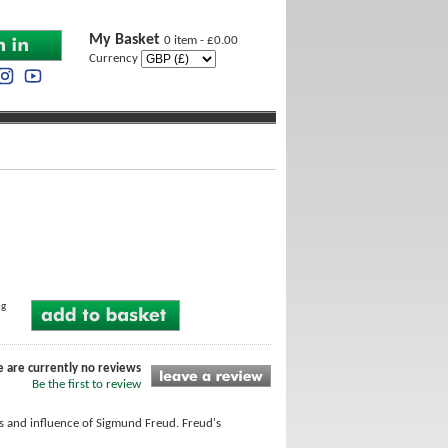
My Basket
0 item - £0.00
Currency
ng
e are currently no reviews
Be the first to review
ons and influence of Sigmund Freud. Freud's