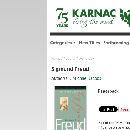
Home
/
Popular Psychology
Sigmund Freud
Author(s) :
Michael Jacobs
Paperback
Part of the "Key Figu
influence on psychod