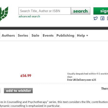
advanced search
Usually despatched within 4-5 worki
£56.99
days
Free UK Delivery over £25
Ther
res in Counselling and Psychotherapy" series, this text considers the life, contributi
ynamic counselling is emphasized in particular.