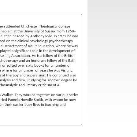
en attended Chichester Theological College
haplain at the University of Sussex from 1968–
ice, then headed by Anthony Ryle. In 1972 he was
ined on the clinical psychology psychotherapy
 the Department of Adult Education, where he was
played a significant role in the development of
ling Association. He is a fellow of the British
ychotherapy and an honorary fellow of the Bath
n or edited over sixty books for a number of
e where for a number of years he was Visiting
e of therapy and supervision. He continued also
nalysis and film. Studying for another degree he
oanalytic and literary criticism of
A
ra Walker. They worked together on various series
married Pamela Howdle-Smith, with whom he now
n their earlier busy lives in teaching and