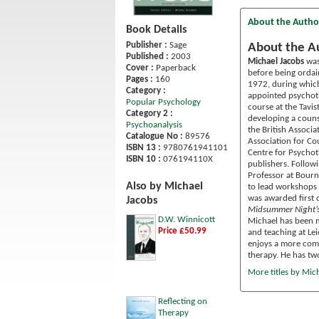
About the Autho
Book Details
Publisher :
Sage
About the A
Published :
2003
Michael Jacobs
was
Cover :
Paperback
before being ordai
Pages :
160
1972, during which
Category :
appointed psychoth
Popular Psychology
course at the Tavi
Category 2 :
developing a counse
Psychoanalysis
the British Associa
Catalogue No :
89576
Association for Co
ISBN 13 :
9780761941101
Centre for Psychot
ISBN 10 :
076194110X
publishers. Follow
Professor at Bourn
Also by Michael
to lead workshops l
was awarded first 
Jacobs
Midsummer Night’
D.W. Winnicott
Michael has been m
Price £50.99
and teaching at Le
enjoys a more compl
therapy. He has tw
More titles by Mic
Reflecting on
Therapy