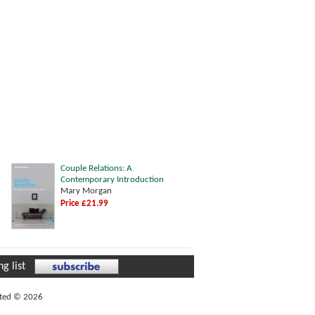
Couple Relations: A
Contemporary Introduction
Mary Morgan
Price £21.99
g list
ited © 2026