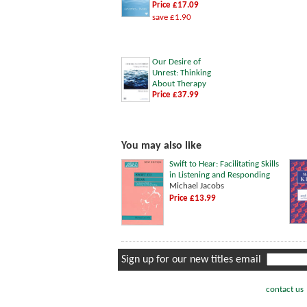
Price £17.09
save £1.90
Our Desire of
Unrest: Thinking
About Therapy
Price £37.99
You may also like
Swift to Hear: Facilitating Skills
in Listening and Responding
Michael Jacobs
Price £13.99
Sign up for our new titles email
contact us