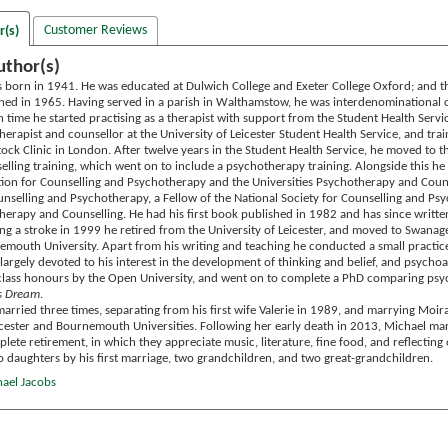
Customer Reviews
r(s)
uthor(s)
 born in 1941. He was educated at Dulwich College and Exeter College Oxford; and th
ned in 1965. Having served in a parish in Walthamstow, he was interdenominational c
 time he started practising as a therapist with support from the Student Health Serv
erapist and counsellor at the University of Leicester Student Health Service, and tra
stock Clinic in London. After twelve years in the Student Health Service, he moved to
lling training, which went on to include a psychotherapy training. Alongside this he 
tion for Counselling and Psychotherapy and the Universities Psychotherapy and Counsel
unselling and Psychotherapy, a Fellow of the National Society for Counselling and Ps
herapy and Counselling. He had his first book published in 1982 and has since writte
ing a stroke in 1999 he retired from the University of Leicester, and moved to Swanag
emouth University. Apart from his writing and teaching he conducted a small practic
argely devoted to his interest in the development of thinking and belief, and psychoa
class honours by the Open University, and went on to complete a PhD comparing psych
s Dream
.
arried three times, separating from his first wife Valerie in 1989, and marrying Moi
icester and Bournemouth Universities. Following her early death in 2013, Michael 
ete retirement, in which they appreciate music, literature, fine food, and reflecting o
o daughters by his first marriage, two grandchildren, and two great-grandchildren.
hael Jacobs