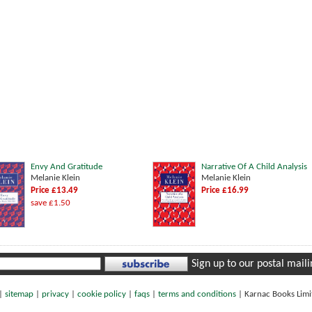
Envy And Gratitude
Narrative Of A Child Analysis
Melanie Klein
Melanie Klein
Price £13.49
Price £16.99
save £1.50
Sign up to our postal mailin
|
sitemap
|
privacy
|
cookie policy
|
faqs
|
terms and conditions
|
Karnac Books Lim