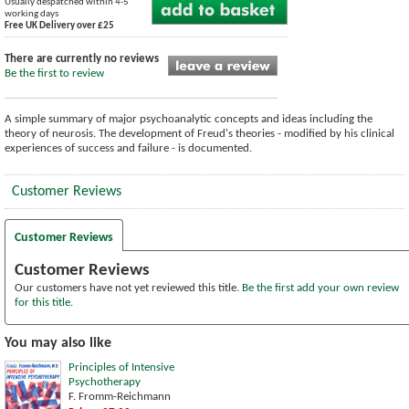
Usually despatched within 4-5
working days
Free UK Delivery over £25
There are currently no reviews
Be the first to review
A simple summary of major psychoanalytic concepts and ideas including the
theory of neurosis. The development of Freud's theories - modified by his clinical
experiences of success and failure - is documented.
Customer Reviews
Customer Reviews
Customer Reviews
Our customers have not yet reviewed this title.
Be the first add your own review
for this title.
You may also like
Principles of Intensive
Psychotherapy
F. Fromm-Reichmann