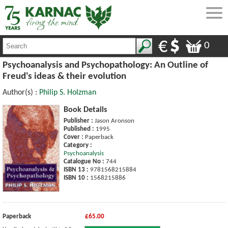
0
Psychoanalysis and Psychopathology: An Outline of
Freud's ideas & their evolution
Author(s) :
Philip S. Holzman
Book Details
Publisher :
Jason Aronson
Published :
1995
Cover :
Paperback
Category :
Psychoanalysis
Catalogue No :
744
ISBN 13 :
9781568215884
ISBN 10 :
1568215886
Paperback
£65.00