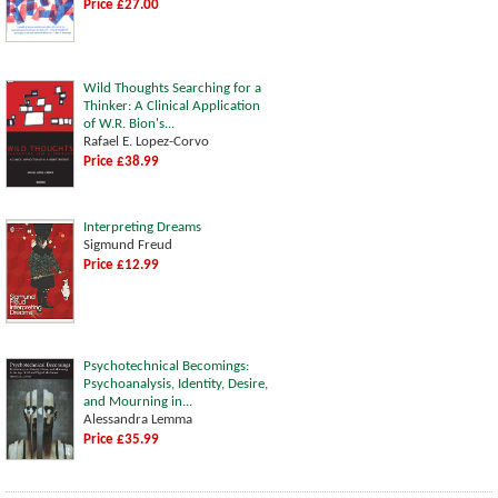
Price £27.00
Wild Thoughts Searching for a
Thinker: A Clinical Application
of W.R. Bion's...
Rafael E. Lopez-Corvo
Price £38.99
Interpreting Dreams
Sigmund Freud
Price £12.99
Psychotechnical Becomings:
Psychoanalysis, Identity, Desire,
and Mourning in...
Alessandra Lemma
Price £35.99