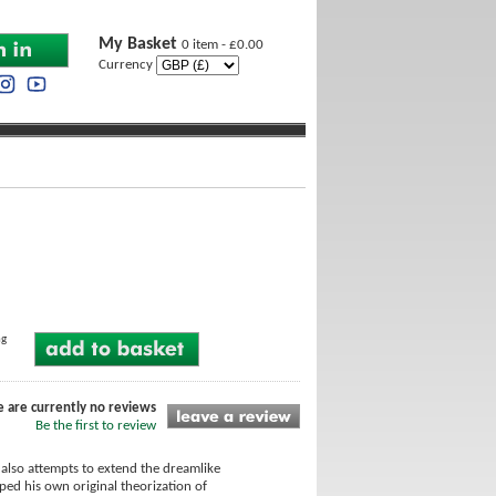
My Basket
0 item - £0.00
Currency
ng
e are currently no reviews
Be the first to review
also attempts to extend the dreamlike
ped his own original theorization of