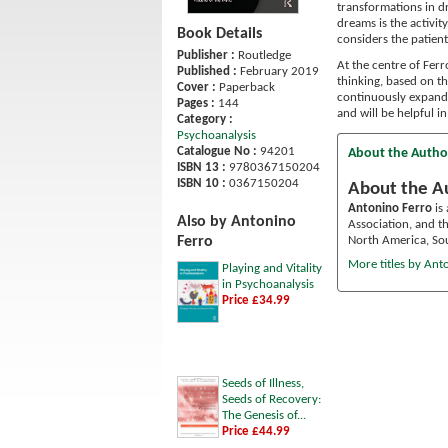
transformations in dr
dreams is the activit
Book Details
considers the patien
Publisher :
Routledge
At the centre of Ferr
Published :
February 2019
thinking, based on t
Cover :
Paperback
continuously expands
Pages :
144
and will be helpful 
Category :
Psychoanalysis
Catalogue No :
94201
About the Autho
ISBN 13 :
9780367150204
ISBN 10 :
0367150204
About the A
Antonino Ferro
is 
Also by Antonino
Association, and th
North America, Sou
Ferro
More titles by Ant
Playing and Vitality
in Psychoanalysis
Price £34.99
Seeds of Illness,
Seeds of Recovery:
The Genesis of...
Price £44.99