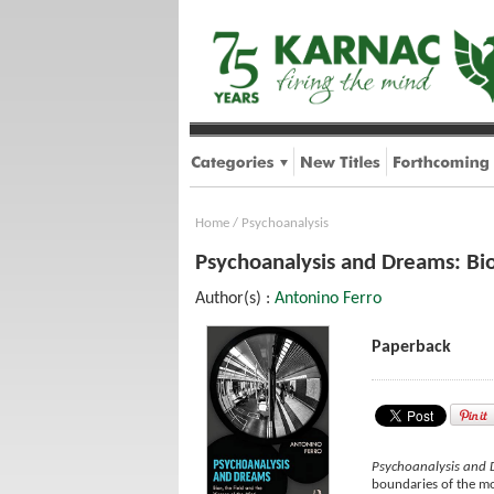
Home
/
Psychoanalysis
Psychoanalysis and Dreams: Bio
Author(s) :
Antonino Ferro
Paperback
Psychoanalysis and
boundaries of the mod