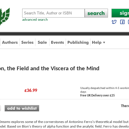
advanced search
n, the Field and the Viscera of the Mind
Usually despatched within 4-5 worki
£36.99
days
Free UK Delivery over £25
Ther
 Dreams
explores some of the cornerstones of Antonino Ferro's theoretical model but 
el. Based on Bion's theory of alpha function and the analytic field, Ferro has develo