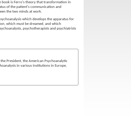
e book is Ferro's theory that transformation in
status of the patient's communication and
ween the two minds at work.
 psychoanalysis which develops the apparatus for
ation, which must be dreamed, and which
psychoanalysts, psychotherapists and psychiatrists
is the President, the American Psychoanalytic
hoanalysis in various institutions in Europe,