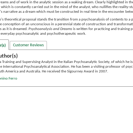
eams and of work in the analytic session as a waking dream. Clearly highlighted in th
y which is constantly carried out in the mind of the analyst, who nullifies the reality-
t's narrative as a dream which must be constructed in real time in the encounter bet
o's theoretical proposal stands the transition from a psychoanalysis of contents to a
he conception of an unconscious in a perennial state of construction and transform
 as it is dreamed.
Psychoanalysis and Dreams
is written for practicing and training 
in everyday psychoanalytic and psychotherapeutic work.
Customer Reviews
r(s)
uthor(s)
a Training and Supervising Analyst in the Italian Psychoanalytic Society, of which he 
e International Psychoanalytical Association. He has been a visiting professor of psyc
th America and Australia. He received the Sigourney Award in 2007.
onino Ferro