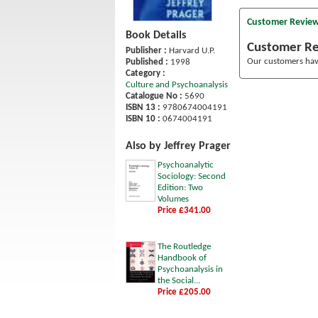
Customer Revie
Book Details
Customer R
Publisher :
Harvard U.P.
Our customers have
Published :
1998
Category :
Culture and Psychoanalysis
Catalogue No :
5690
ISBN 13 :
9780674004191
ISBN 10 :
0674004191
Also by Jeffrey Prager
Psychoanalytic
Sociology: Second
Edition: Two
Volumes
Price £341.00
The Routledge
Handbook of
Psychoanalysis in
the Social...
Price £205.00