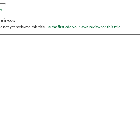
ws
eviews
 not yet reviewed this title.
Be the first add your own review for this title.