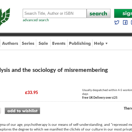
advanced search
lysis and the sociology of misremembering
Usually despatched within 4-5 worki
£33.95
days
Free UK Delivery over £25
Ther
gma of our age, psychotherapy is our means of self-understanding, and "repressed me
xplores the degree to which we manifest the clichés of our culture in our most privat