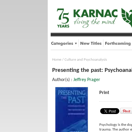
Home
/
Culture and Psychoanalysis
Presenting the past: Psychoana
Author(s) :
Jeffrey Prager
Print
Psychology is the do
trauma. The author e