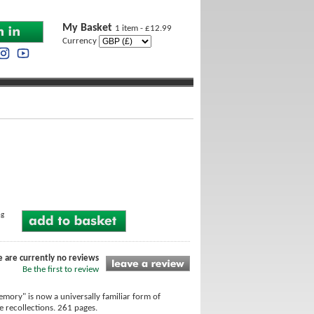
My Basket
1 item - £12.99
Currency
ng
e are currently no reviews
Be the first to review
mory" is now a universally familiar form of
e recollections. 261 pages.