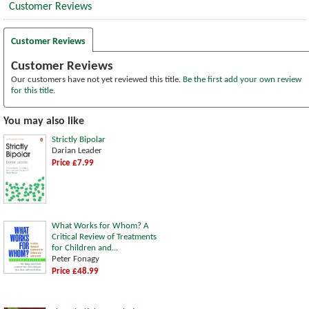
Customer Reviews
Customer Reviews
Customer Reviews
Our customers have not yet reviewed this title.
Be the first add your own review
for this title.
You may also like
Strictly Bipolar
Darian Leader
Price £7.99
What Works for Whom? A
Critical Review of Treatments
for Children and...
Peter Fonagy
Price £48.99