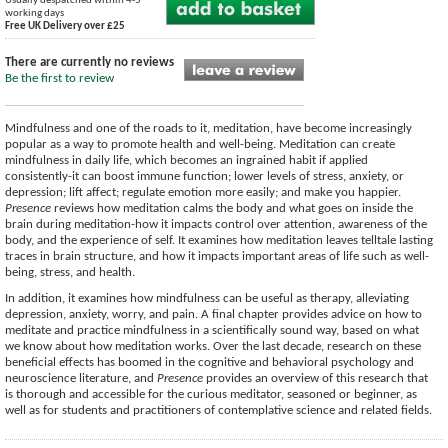
Usually despatched within 4-5
working days
Free UK Delivery over £25
There are currently no reviews
Be the first to review
Mindfulness and one of the roads to it, meditation, have become increasingly
popular as a way to promote health and well-being. Meditation can create
mindfulness in daily life, which becomes an ingrained habit if applied
consistently-it can boost immune function; lower levels of stress, anxiety, or
depression; lift affect; regulate emotion more easily; and make you happier.
Presence
reviews how meditation calms the body and what goes on inside the
brain during meditation-how it impacts control over attention, awareness of the
body, and the experience of self. It examines how meditation leaves telltale lasting
traces in brain structure, and how it impacts important areas of life such as well-
being, stress, and health.
In addition, it examines how mindfulness can be useful as therapy, alleviating
depression, anxiety, worry, and pain. A final chapter provides advice on how to
meditate and practice mindfulness in a scientifically sound way, based on what
we know about how meditation works. Over the last decade, research on these
beneficial effects has boomed in the cognitive and behavioral psychology and
neuroscience literature, and
Presence
provides an overview of this research that
is thorough and accessible for the curious meditator, seasoned or beginner, as
well as for students and practitioners of contemplative science and related fields.