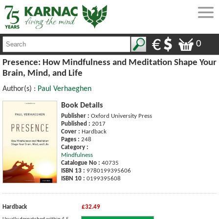
0
Presence: How Mindfulness and Meditation Shape Your
Brain, Mind, and Life
Author(s) :
Paul Verhaeghen
Book Details
Publisher :
Oxford University Press
Published :
2017
Cover :
Hardback
Pages :
248
Category :
Mindfulness
Catalogue No :
40735
ISBN 13 :
9780199395606
ISBN 10 :
0199395608
Hardback
£32.49