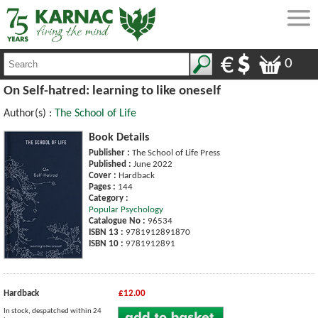
0
On Self-hatred: learning to like oneself
Author(s) :
The School of Life
Book Details
Publisher :
The School of Life Press
Published :
June 2022
Cover :
Hardback
Pages :
144
Category :
Popular Psychology
Catalogue No :
96534
ISBN 13 :
9781912891870
ISBN 10 :
9781912891
Hardback
£12.00
In stock, despatched within 24