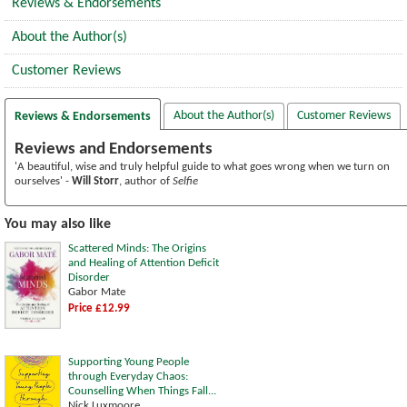
Reviews & Endorsements
About the Author(s)
Customer Reviews
About the Author(s)
Customer Reviews
Reviews & Endorsements
Reviews and Endorsements
'A beautiful, wise and truly helpful guide to what goes wrong when we turn on
ourselves' -
Will Storr
, author of
Selfie
You may also like
Scattered Minds: The Origins
and Healing of Attention Deficit
Disorder
Gabor Mate
Price £12.99
Supporting Young People
through Everyday Chaos:
Counselling When Things Fall...
Nick Luxmoore