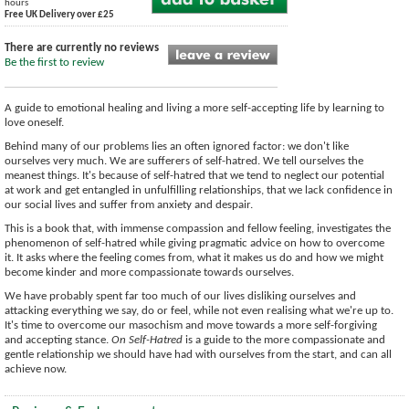
hours
Free UK Delivery over £25
There are currently no reviews
Be the first to review
A guide to emotional healing and living a more self-accepting life by learning to
love oneself.
Behind many of our problems lies an often ignored factor: we don't like
ourselves very much. We are sufferers of self-hatred. We tell ourselves the
meanest things. It's because of self-hatred that we tend to neglect our potential
at work and get entangled in unfulfilling relationships, that we lack confidence in
our social lives and suffer from anxiety and despair.
This is a book that, with immense compassion and fellow feeling, investigates the
phenomenon of self-hatred while giving pragmatic advice on how to overcome
it. It asks where the feeling comes from, what it makes us do and how we might
become kinder and more compassionate towards ourselves.
We have probably spent far too much of our lives disliking ourselves and
attacking everything we say, do or feel, while not even realising what we're up to.
It's time to overcome our masochism and move towards a more self-forgiving
and accepting stance.
On Self-Hatred
is a guide to the more compassionate and
gentle relationship we should have had with ourselves from the start, and can all
achieve now.