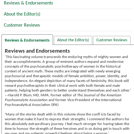
Reviews & Endorsements
About the Editor(s)
Customer Reviews
About the Editor(s)
Customer Reviews
Reviews & Endorsements
Reviews and Endorsements
‘This fascinating volume transcends the enduring myths of mighty women and
their accomplishments. A group of eminent authors expand and modernise
concepts of the psychoanalytic psychotherapy of women in the historical
context of ancient myth. These myths are integrated with newly emerging
psychosocial and therapeutic models of female ambition, power, identity, and
independence. An elegant depiction of many facets of femininity, this book will
reward psychotherapists in their clinical work with both female and male
patients, helping both genders to better understand themselves and each other.’
––Harold P. Blum, MD, FAPA, former editor of
The Journal of the American
Psychoanalytic Association
and former Vice-President of the International
Psychoanalytical Association (IPA)
‘Many of the stories dealt with in this volume show the confl icts faced by
women that make it hard to express their strengths. I commend the authors for
this absolutely extraordinary journey. I feel much stronger for having taken the
time to honour the strength of these heroines and in so doing get in touch with
my own and my patients’ powerful feelings about being a woman.’