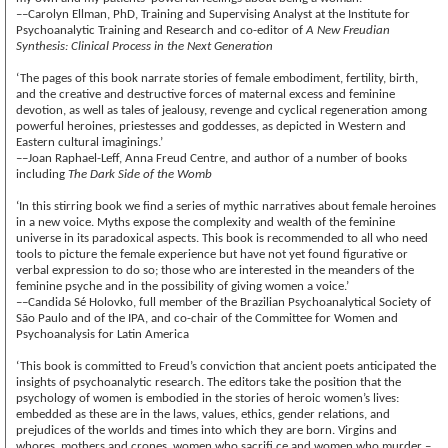
––Carolyn Ellman, PhD, Training and Supervising Analyst at the Institute for
Psychoanalytic Training and Research and co-editor of
A New Freudian
Synthesis: Clinical Process in the Next Generation
‘The pages of this book narrate stories of female embodiment, fertility, birth,
and the creative and destructive forces of maternal excess and feminine
devotion, as well as tales of jealousy, revenge and cyclical regeneration among
powerful heroines, priestesses and goddesses, as depicted in Western and
Eastern cultural imaginings.’
––Joan Raphael-Leff, Anna Freud Centre, and author of a number of books
including
The Dark Side of the Womb
‘In this stirring book we find a series of mythic narratives about female heroines
in a new voice. Myths expose the complexity and wealth of the feminine
universe in its paradoxical aspects. This book is recommended to all who need
tools to picture the female experience but have not yet found figurative or
verbal expression to do so; those who are interested in the meanders of the
feminine psyche and in the possibility of giving women a voice.’
––Candida Sé Holovko, full member of the Brazilian Psychoanalytical Society of
São Paulo and of the IPA, and co-chair of the Committee for Women and
Psychoanalysis for Latin America
‘This book is committed to Freud’s conviction that ancient poets anticipated the
insights of psychoanalytic research. The editors take the position that the
psychology of women is embodied in the stories of heroic women’s lives:
embedded as these are in the laws, values, ethics, gender relations, and
prejudices of the worlds and times into which they are born. Virgins and
whores, mothers and crones, women who sacrifi ce and women who murder –