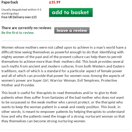
Paperback
£35.99
Usually despatched within 4-5
working days
Free UK Delivery over £25
There are currently no reviews
Be the first to review
Women whose mothers were not called upon to achieve in a man’s world have a
difficult time seeing themselves as powerful enough to do that. Identifying with
mighty women of the past and of the present culture can help them to permit
themselves to achieve more than their mothers did. This book provides several
such myths from ancient and modern cultures, from both Western and Eastern
traditions, each of which is a standard for a particular aspect of female power
and all of which can provide that power for women now. Among the aspects of
women’s power are Super Girl, Warrior Woman, Evil Temptress, Protective
Mother and Provider.
This book is useful for therapists to read themselves and/or to give to their
patients when they suffer from fantasies of the bad mother who does not want
to be surpassed or the weak mother who cannot protect, or the therapist who
wants to keep the woman patient in a weak and needy position. This book, in
other words, is meant to empower patients by helping therapists to understand
how and why the patients need the image of a strong, nurturant woman so that
they themselves can become strong nurturing women.