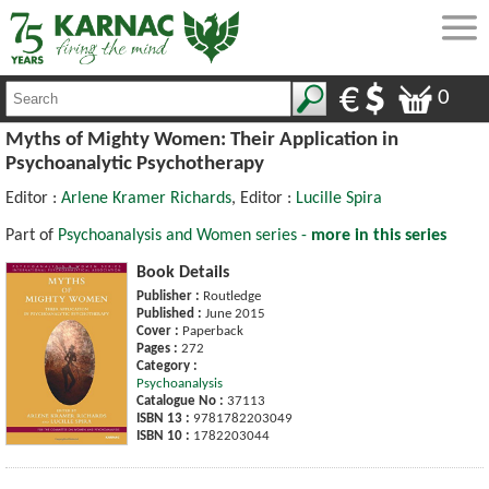
0
Myths of Mighty Women: Their Application in
Psychoanalytic Psychotherapy
Editor :
Arlene Kramer Richards
, Editor :
Lucille Spira
Part of
Psychoanalysis and Women series -
more in this series
Book Details
Publisher :
Routledge
Published :
June 2015
Cover :
Paperback
Pages :
272
Category :
Psychoanalysis
Catalogue No :
37113
ISBN 13 :
9781782203049
ISBN 10 :
1782203044