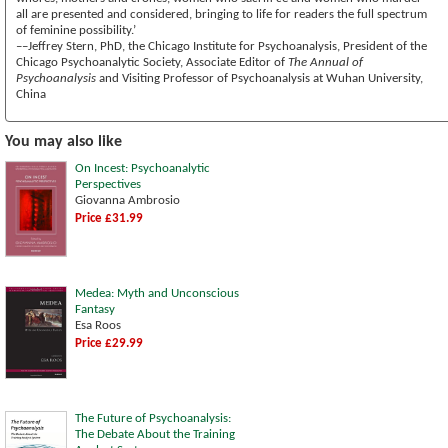
all are presented and considered, bringing to life for readers the full spectrum
of feminine possibility.’
––Jeffrey Stern, PhD, the Chicago Institute for Psychoanalysis, President of the
Chicago Psychoanalytic Society, Associate Editor of
The Annual of
Psychoanalysis
and Visiting Professor of Psychoanalysis at Wuhan University,
China
You may also like
On Incest: Psychoanalytic
Perspectives
Giovanna Ambrosio
Price £31.99
Medea: Myth and Unconscious
Fantasy
Esa Roos
Price £29.99
The Future of Psychoanalysis:
The Debate About the Training