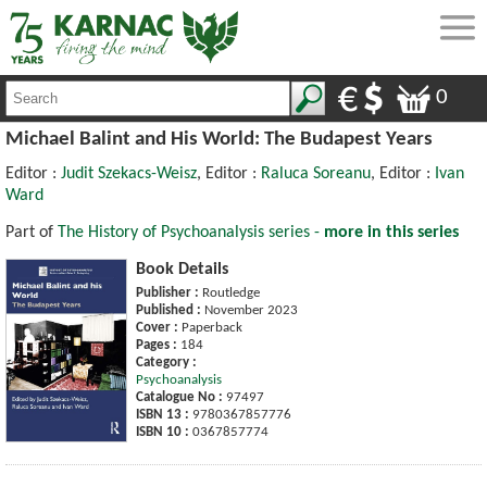
0
Michael Balint and His World: The Budapest Years
Editor :
Judit Szekacs-Weisz
, Editor :
Raluca Soreanu
, Editor :
Ivan
Ward
Part of
The History of Psychoanalysis series -
more in this series
Book Details
Publisher :
Routledge
Published :
November 2023
Cover :
Paperback
Pages :
184
Category :
Psychoanalysis
Catalogue No :
97497
ISBN 13 :
9780367857776
ISBN 10 :
0367857774