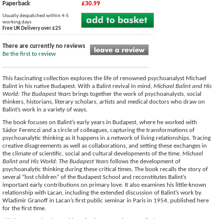
Paperback
£30.99
Usually despatched within 4-5
working days
Free UK Delivery over £25
There are currently no reviews
Be the first to review
This fascinating collection explores the life of renowned psychoanalyst Michael
Balint in his native Budapest. With a Balint revival in mind,
Michael Balint and His
World: The Budapest Years
brings together the work of psychoanalysts, social
thinkers, historians, literary scholars, artists and medical doctors who draw on
Balint’s work in a variety of ways.
The book focuses on Balint’s early years in Budapest, where he worked with
Sádor Ferenczi and a circle of colleagues, capturing the transformations of
psychoanalytic thinking as it happens in a network of living relationships. Tracing
creative disagreements as well as collaborations, and setting these exchanges in
the climate of scientific, social and cultural developments of the time,
Michael
Balint and His World: The Budapest Years
follows the development of
psychoanalytic thinking during these critical times. The book recalls the story of
several “lost children” of the Budapest School and reconstitutes Balint’s
important early contributions on primary love. It also examines his little-known
relationship with Lacan, including the extended discussion of Balint’s work by
Wladimir Granoff in Lacan’s first public seminar in Paris in 1954, published here
for the first time.