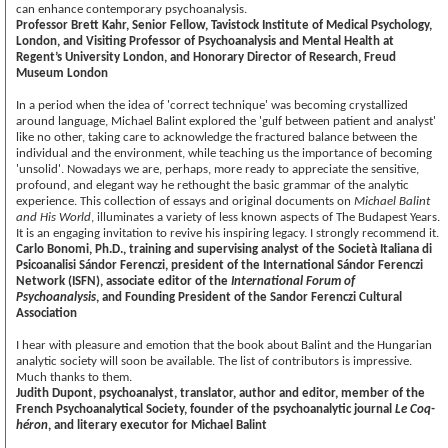
can enhance contemporary psychoanalysis.
Professor Brett Kahr, Senior Fellow, Tavistock Institute of Medical Psychology,
London, and Visiting Professor of Psychoanalysis and Mental Health at
Regent’s University London, and Honorary Director of Research, Freud
Museum London
In a period when the idea of 'correct technique' was becoming crystallized
around language, Michael Balint explored the 'gulf between patient and analyst'
like no other, taking care to acknowledge the fractured balance between the
individual and the environment, while teaching us the importance of becoming
'unsolid'. Nowadays we are, perhaps, more ready to appreciate the sensitive,
profound, and elegant way he rethought the basic grammar of the analytic
experience. This collection of essays and original documents on
Michael Balint
and His World
, illuminates a variety of less known aspects of The Budapest Years.
It is an engaging invitation to revive his inspiring legacy. I strongly recommend it.
Carlo Bonomi, Ph.D., training and supervising analyst of the Società Italiana di
Psicoanalisi Sándor Ferenczi, president of the International Sándor Ferenczi
Network (ISFN), associate editor of the
International Forum of
Psychoanalysis
, and Founding President of the Sandor Ferenczi Cultural
Association
I hear with pleasure and emotion that the book about Balint and the Hungarian
analytic society will soon be available. The list of contributors is impressive.
Much thanks to them.
Judith Dupont, psychoanalyst, translator, author and editor, member of the
French Psychoanalytical Society, founder of the psychoanalytic journal
Le Coq-
héron
, and literary executor for Michael Balint