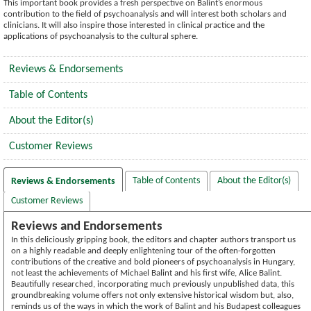
This important book provides a fresh perspective on Balint’s enormous
contribution to the field of psychoanalysis and will interest both scholars and
clinicians. It will also inspire those interested in clinical practice and the
applications of psychoanalysis to the cultural sphere.
Reviews & Endorsements
Table of Contents
About the Editor(s)
Customer Reviews
Table of Contents
About the Editor(s)
Reviews & Endorsements
Customer Reviews
Reviews and Endorsements
In this deliciously gripping book, the editors and chapter authors transport us
on a highly readable and deeply enlightening tour of the often-forgotten
contributions of the creative and bold pioneers of psychoanalysis in Hungary,
not least the achievements of Michael Balint and his first wife, Alice Balint.
Beautifully researched, incorporating much previously unpublished data, this
groundbreaking volume offers not only extensive historical wisdom but, also,
reminds us of the ways in which the work of Balint and his Budapest colleagues