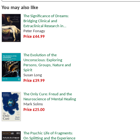
You may also like
The Significance of Dreams:
Bridging Clinical and
Extraclinical Research in...
Peter Fonagy
Price £44.99
The Evolution of the
Unconscious: Exploring
Persons, Groups, Nature and
Spirit
Susan Long
Price £39.99
The Only Cure: Freud and the
Neuroscience of Mental Healing
Mark Solms
Price £25.00
The Psychic Life of Fragments:
On Splitting and the Experience