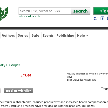
advanced search
ary L Cooper
Usually despatched within 4-5 worki
£47.99
days
Free UK Delivery over £25
Ther
ace results in absenteeism, reduced productivity and increased health compensation c
offers useful and practical advice for dealing with the problem. 185 pages.