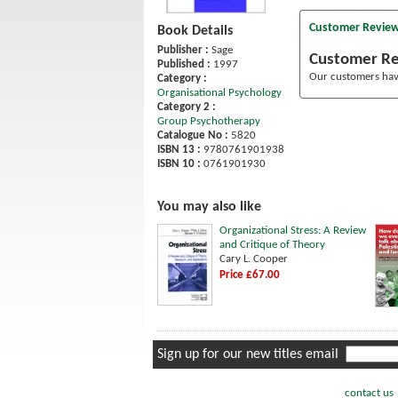
Customer Revie
Book Details
Publisher :
Sage
Customer R
Published :
1997
Our customers have
Category :
Organisational Psychology
Category 2 :
Group Psychotherapy
Catalogue No :
5820
ISBN 13 :
9780761901938
ISBN 10 :
0761901930
You may also like
Organizational Stress: A Review
and Critique of Theory
Cary L. Cooper
Price £67.00
Sign up for our new titles email
contact us