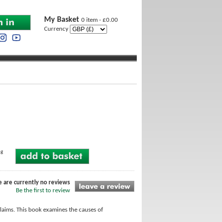
My Basket
0 item - £0.00
Currency
ng
e are currently no reviews
Be the first to review
laims. This book examines the causes of