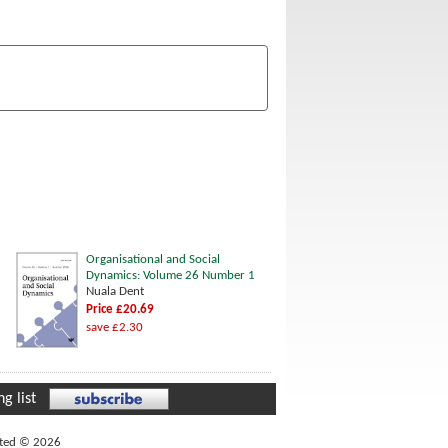
Organisational and Social
Dynamics: Volume 26 Number 1
Nuala Dent
Price £20.69
save £2.30
g list
ited © 2026