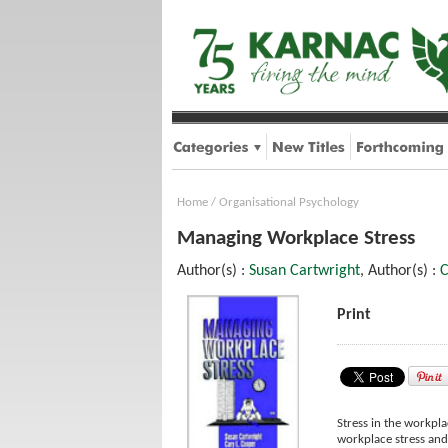
Home
/
Organisational Psychology
Managing Workplace Stress
Author(s) :
Susan Cartwright
, Author(s) :
C
Print
Stress in the workpl
workplace stress and 