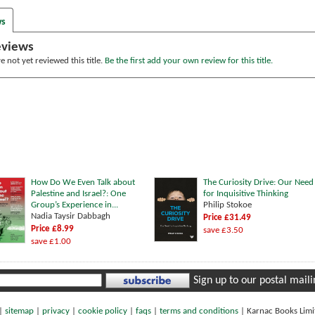
ws
eviews
 not yet reviewed this title.
Be the first add your own review for this title.
How Do We Even Talk about
The Curiosity Drive: Our Need
Palestine and Israel?: One
for Inquisitive Thinking
Group’s Experience in...
Philip Stokoe
Nadia Taysir Dabbagh
Price £31.49
Price £8.99
save £3.50
save £1.00
Sign up to our postal mailin
|
sitemap
|
privacy
|
cookie policy
|
faqs
|
terms and conditions
|
Karnac Books Lim