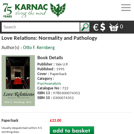
0
Love Relations: Normality and Pathology
Author(s) :
Otto F. Kernberg
Book Details
Publisher :
Yale U.P.
Published :
1995
Cover :
Paperback
Category :
Psychoanalysis
Catalogue No :
722
ISBN 13 :
9780300074352
ISBN 10 :
0300074352
Paperback
£22.00
Usually despatched within 4-5
working days