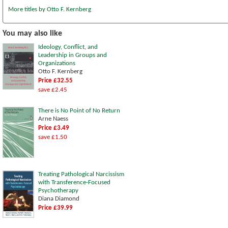
More titles by Otto F. Kernberg
You may also like
Ideology, Conflict, and
Leadership in Groups and
Organizations
Otto F. Kernberg
Price £32.55
save £2.45
There is No Point of No Return
Arne Naess
Price £3.49
save £1.50
Treating Pathological Narcissism
with Transference-Focused
Psychotherapy
Diana Diamond
Price £39.99