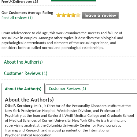
Free UK Delivery over £25
Our Customers Average Rating
Read all reviews (1)
From adolescence to old age, this work examines the success and failure of
sexual love in couples. Amongst other topics, it describes the biological and
psychological determinants and elements of the sexual experience, and
considers both so-called normal and pathological relationships.
About the Author(s)
Customer Reviews (1)
Customer Reviews (1)
About the Author(s)
About the Author(s)
Otto F. Kernberg
, M.D., is Director of the Personality Disorders Institute at the
New York Presbyterian Hospital, Westchester Division, and Professor of
Psychiatry at the Joan and Sanford I. Weill Medical College and Graduate School
of Medical Sciences of Cornell University, New York City. He is a training and
supervising analyst at the Columbia University Center for Psychoanalytic
Training and Research and is a past president of the International
Psychoanalytical Association.