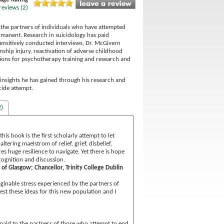
reviews (2)
f the partners of individuals who have attempted
ermanent. Research in suicidology has paid
 sensitively conducted interviews, Dr. McGivern
ship injury, reactivation of adverse childhood
tions for psychotherapy training and research and
e insights he has gained through his research and
cide attempt.
)
is book is the first scholarly attempt to let
ering maelstrom of relief, grief, disbelief,
es huge resilience to navigate. Yet there is hope
cognition and discussion.
of Glasgow; Chancellor, Trinity College Dublin
ginable stress experienced by the partners of
st these ideas for this new population and I
en paid to the partners of those who attempt to end