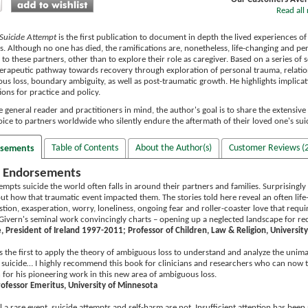
Read all 
s Suicide Attempt
is the first publication to document in depth the lived experiences o
es. Although no one has died, the ramifications are, nonetheless, life-changing and p
n to these partners, other than to explore their role as caregiver. Based on a series of
rapeutic pathway towards recovery through exploration of personal trauma, relation
us loss, boundary ambiguity, as well as post-traumatic growth. He highlights implica
ns for practice and policy.
 general reader and practitioners in mind, the author's goal is to share the extensiv
voice to partners worldwide who silently endure the aftermath of their loved one's sui
Table of Contents
About the Author(s)
Customer Reviews (2
rsements
 Endorsements
pts suicide the world often falls in around their partners and families. Surprisingly th
t how that traumatic event impacted them. The stories told here reveal an often life-alt
tion, exasperation, worry, loneliness, ongoing fear and roller-coaster love that requir
Givern's seminal work convincingly charts – opening up a neglected landscape for re
 President of Ireland 1997-2011; Professor of Children, Law & Religion, University 
s the first to apply the theory of ambiguous loss to understand and analyze the unima
suicide… I highly recommend this book for clinicians and researchers who can now te
for his pioneering work in this new area of ambiguous loss.
rofessor Emeritus, University of Minnesota
ill a rare event, suicide attempts and self-harm are not. Insufficient attention has be