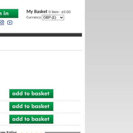
My Basket
0 item - £0.00
Currency
age Rating