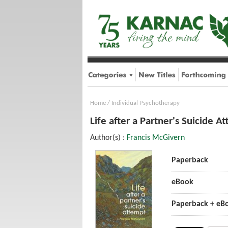
Home
/
Individual Psychotherapy
Life after a Partner's Suicide A
Author(s) :
Francis McGivern
Paperback
eBook
Paperback + eB