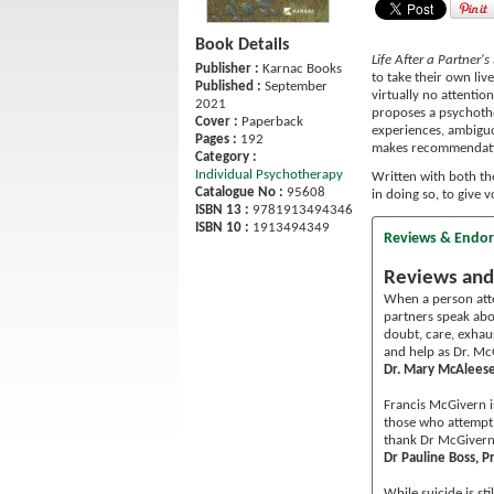
Book Details
Life After a Partner'
Publisher :
Karnac Books
to take their own liv
Published :
September
virtually no attentio
2021
proposes a psychothe
Cover :
Paperback
experiences, ambiguo
Pages :
192
makes recommendatio
Category :
Individual Psychotherapy
Written with both the
Catalogue No :
95608
in doing so, to give 
ISBN 13 :
9781913494346
ISBN 10 :
1913494349
Reviews & Endo
Reviews and
When a person attem
partners speak abou
doubt, care, exhaus
and help as Dr. Mc
Dr. Mary McAleese,
Francis McGivern i
those who attempt 
thank Dr McGivern 
Dr Pauline Boss, P
While suicide is st