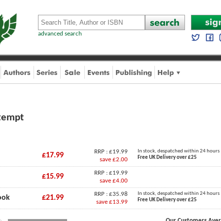
advanced search
ttempt
RRP : £19.99
In stock, despatched within 24 hours
£17.99
Free UK Delivery over £25
save £2.00
RRP : £19.99
£15.99
save £4.00
RRP : £35.98
In stock, despatched within 24 hours
ook
£21.99
Free UK Delivery over £25
save £13.99
Our Customers Aver