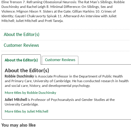
Eline Trenson 7. Reframing Obsessional Neurosis: The Rat Man's Siblings; Robbie
Duschinsky and Rachel Leigh 8. Minimal Difference: On Siblings, Sex and
Violence; Mignon Nixon 9. Sisters at the Gate; Gillian Harkins 10. Crimes of
Identity; Gayatri Chakravorty Spivak 11. Afterward-An interview with Juliet
Mitchell; Juliet Mitchell and Preti Taneja.
About the Editor(s)
Customer Reviews
Customer Reviews
About the Editor(s)
About the Editor(s)
Robbie Duschinsky
is Associate Professor in the Department of Public Health
and Primary Care, University of Cambridge. He has conducted research in health
and social care, history, and developmental psychology.
More titles by Robbie Duschinsky
Juliet Mitchell
is Professor of Psychoanalysis and Gender Studies at the
University Cambridge.
More titles by Juliet Mitchell
You may also like