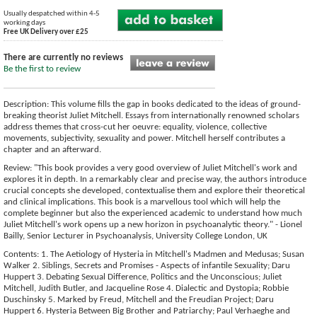
Usually despatched within 4-5
working days
Free UK Delivery over £25
There are currently no reviews
Be the first to review
Description: This volume fills the gap in books dedicated to the ideas of ground-
breaking theorist Juliet Mitchell. Essays from internationally renowned scholars
address themes that cross-cut her oeuvre: equality, violence, collective
movements, subjectivity, sexuality and power. Mitchell herself contributes a
chapter and an afterward.
Review: "This book provides a very good overview of Juliet Mitchell's work and
explores it in depth. In a remarkably clear and precise way, the authors introduce
crucial concepts she developed, contextualise them and explore their theoretical
and clinical implications. This book is a marvellous tool which will help the
complete beginner but also the experienced academic to understand how much
Juliet Mitchell's work opens up a new horizon in psychoanalytic theory." - Lionel
Bailly, Senior Lecturer in Psychoanalysis, University College London, UK
Contents: 1. The Aetiology of Hysteria in Mitchell's Madmen and Medusas; Susan
Walker 2. Siblings, Secrets and Promises - Aspects of infantile Sexuality; Daru
Huppert 3. Debating Sexual Difference, Politics and the Unconscious; Juliet
Mitchell, Judith Butler, and Jacqueline Rose 4. Dialectic and Dystopia; Robbie
Duschinsky 5. Marked by Freud, Mitchell and the Freudian Project; Daru
Huppert 6. Hysteria Between Big Brother and Patriarchy; Paul Verhaeghe and