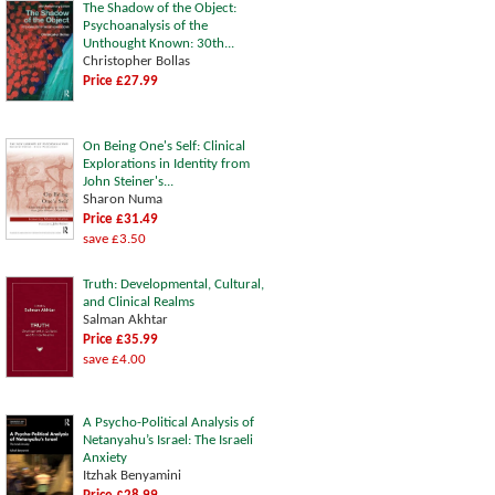
The Shadow of the Object:
Psychoanalysis of the
Unthought Known: 30th...
Christopher Bollas
Price £27.99
On Being One's Self: Clinical
Explorations in Identity from
John Steiner's...
Sharon Numa
Price £31.49
save £3.50
Truth: Developmental, Cultural,
and Clinical Realms
Salman Akhtar
Price £35.99
save £4.00
A Psycho-Political Analysis of
Netanyahu’s Israel: The Israeli
Anxiety
Itzhak Benyamini