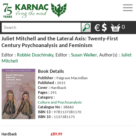
0
Juliet Mitchell and the Lateral Axis: Twenty-First
Century Psychoanalysis and Feminism
Editor :
Robbie Duschinsky
, Editor :
Susan Walker
, Author(s) :
Juliet
Mitchell
Book Details
Publisher :
Palgrave Macmillan
Published :
2015
Cover :
Hardback
Pages :
291
Category :
Culture and Psychoanalysis
Catalogue No :
38660
ISBN 13 :
9781137381170
ISBN 10 :
1137381175
Hardback
£89.99