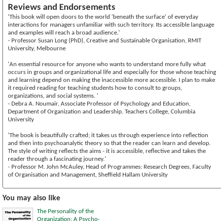
Reviews and Endorsements
'This book will open doors to the world 'beneath the surface' of everyday
interactions for managers unfamiliar with such territory. Its accessible language
and examples will reach a broad audience.'
- Professor Susan Long (PhD), Creative and Sustainable Organisation, RMIT
University, Melbourne
'An essential resource for anyone who wants to understand more fully what
occurs in groups and organizational life and especially for those whose teaching
and learning depend on making the inaccessible more accessible. I plan to make
it required reading for teaching students how to consult to groups,
organizations, and social systems. '
- Debra A. Noumair, Associate Professor of Psychology and Education,
Department of Organization and Leadership. Teachers College, Columbia
University
'The book is beautifully crafted; it takes us through experience into reflection
and then into psychoanalytic theory so that the reader can learn and develop.
The style of writing reflects the aims - it is accessible, reflective and takes the
reader through a fascinating journey.'
- Professor M. John McAuley, Head of Programmes: Research Degrees, Faculty
of Organisation and Management, Sheffield Hallam University
You may also like
The Personality of the
Organization: A Psycho-