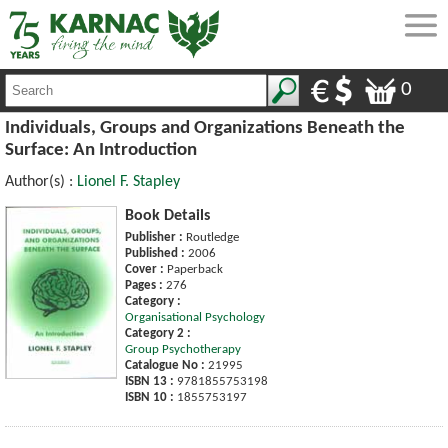
0
Individuals, Groups and Organizations Beneath the
Surface: An Introduction
Author(s) :
Lionel F. Stapley
Book Details
Publisher :
Routledge
Published :
2006
Cover :
Paperback
Pages :
276
Category :
Organisational Psychology
Category 2 :
Group Psychotherapy
Catalogue No :
21995
ISBN 13 :
9781855753198
ISBN 10 :
1855753197