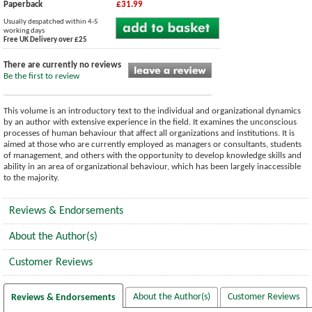
Paperback
£31.99
Usually despatched within 4-5
working days
Free UK Delivery over £25
There are currently no reviews
Be the first to review
This volume is an introductory text to the individual and organizational dynamics
by an author with extensive experience in the field. It examines the unconscious
processes of human behaviour that affect all organizations and institutions. It is
aimed at those who are currently employed as managers or consultants, students
of management, and others with the opportunity to develop knowledge skills and
ability in an area of organizational behaviour, which has been largely inaccessible
to the majority.
Reviews & Endorsements
About the Author(s)
Customer Reviews
About the Author(s)
Customer Reviews
Reviews & Endorsements