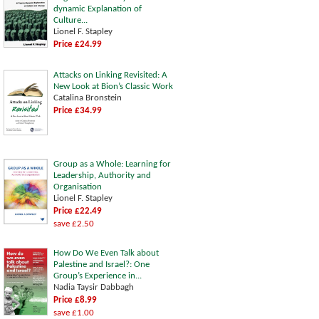
dynamic Explanation of
Culture...
Lionel F. Stapley
Price £24.99
Attacks on Linking Revisited: A
New Look at Bion’s Classic Work
Catalina Bronstein
Price £34.99
Group as a Whole: Learning for
Leadership, Authority and
Organisation
Lionel F. Stapley
Price £22.49
save £2.50
How Do We Even Talk about
Palestine and Israel?: One
Group’s Experience in...
Nadia Taysir Dabbagh
Price £8.99
save £1.00