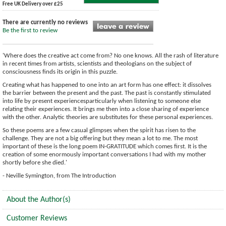
Free UK Delivery over £25
There are currently no reviews
Be the first to review
'Where does the creative act come from? No one knows. All the rash of literature
in recent times from artists, scientists and theologians on the subject of
consciousness finds its origin in this puzzle.
Creating what has happened to one into an art form has one effect: it dissolves
the barrier between the present and the past. The past is constantly stimulated
into life by present experiencesparticularly when listening to someone else
relating their experiences. It brings me then into a close sharing of experience
with the other. Analytic theories are substitutes for these personal experiences.
So these poems are a few casual glimpses when the spirit has risen to the
challenge. They are not a big offering but they mean a lot to me. The most
important of these is the long poem IN-GRATITUDE which comes first. It is the
creation of some enormously important conversations I had with my mother
shortly before she died.'
- Neville Symington, from The Introduction
About the Author(s)
Customer Reviews