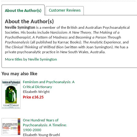
Customer Reviews
About the Author(s)
About the Author(s)
Neville Symington
is a member of the British and Australian Psychoanalytical
Societies. His books include
Narcissism: A New Theory
,
The Making of a
Psychotherapist
,
A Pattern of Madness
and
Becoming a Person Through
Psychoanalysis
(all published by Karnac Books);
The Analytic Experience
, and
The Clinical Thinking of Wilfred Bion
(written with Joan Symington). He has a
private psychoanalytic practice in New South Wales, Australia.
More titles by Neville Symington
You may also like
Feminism and Psychoanalysis: A
Critical Dictionary
Elizabeth Wright
Price £36.25
One Hundred Years of
Psychoanalysis: A Timeline:
1900-2000
Elisabeth Young-Bruehl