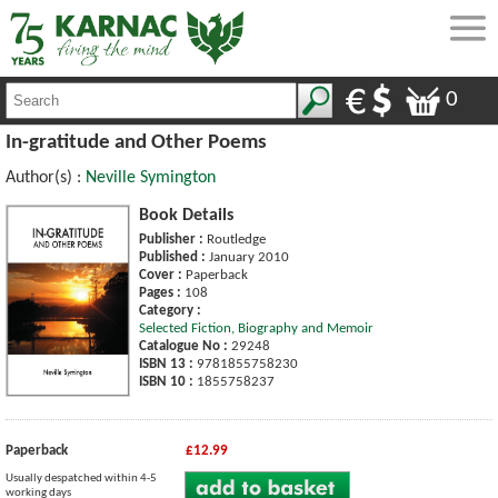
0
In-gratitude and Other Poems
Author(s) :
Neville Symington
Book Details
Publisher :
Routledge
Published :
January 2010
Cover :
Paperback
Pages :
108
Category :
Selected Fiction, Biography and Memoir
Catalogue No :
29248
ISBN 13 :
9781855758230
ISBN 10 :
1855758237
Paperback
£12.99
Usually despatched within 4-5
working days