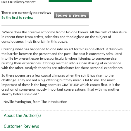
Free UK Delivery over £25
There are currently no reviews
Be the first to review
'Where does the creative act come from? No one knows. All the rash of literature
in recent times from artists, scientists and theologians on the subject of
consciousness finds its origin in this puzzle.
Creating what has happened to one into an art form has one effect: it dissolves
the barrier between the present and the past. The past is constantly stimulated
into life by present experiencesparticularly when listening to someone else
relating their experiences. It brings me then into a close sharing of experience
with the other. Analytic theories are substitutes for these personal experiences.
So these poems are a few casual glimpses when the spirit has risen to the
challenge. They are not a big offering but they mean a lot to me. The most
important of these is the long poem IN-GRATITUDE which comes first. It is the
creation of some enormously important conversations I had with my mother
shortly before she died.'
- Neville Symington, from The Introduction
About the Author(s)
Customer Reviews