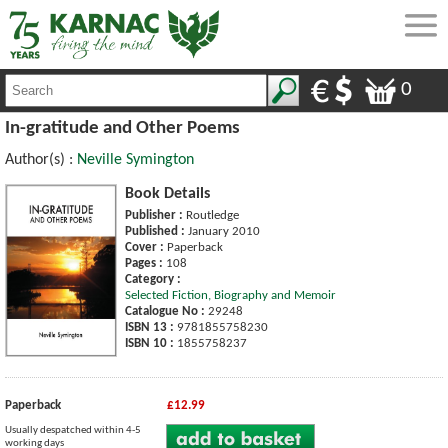
0
In-gratitude and Other Poems
Author(s) :
Neville Symington
Book Details
Publisher :
Routledge
Published :
January 2010
Cover :
Paperback
Pages :
108
Category :
Selected Fiction, Biography and Memoir
Catalogue No :
29248
ISBN 13 :
9781855758230
ISBN 10 :
1855758237
Paperback
£12.99
Usually despatched within 4-5
working days