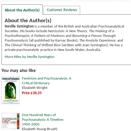
Customer Reviews
About the Author(s)
About the Author(s)
Neville Symington
is a member of the British and Australian Psychoanalytical
Societies. His books include
Narcissism: A New Theory
,
The Making of a
Psychotherapist
,
A Pattern of Madness
and
Becoming a Person Through
Psychoanalysis
(all published by Karnac Books);
The Analytic Experience
, and
The Clinical Thinking of Wilfred Bion
(written with Joan Symington). He has a
private psychoanalytic practice in New South Wales, Australia.
More titles by Neville Symington
You may also like
Feminism and Psychoanalysis: A
Critical Dictionary
Elizabeth Wright
Price £36.25
One Hundred Years of
Psychoanalysis: A Timeline:
1900-2000
Elisabeth Young-Bruehl