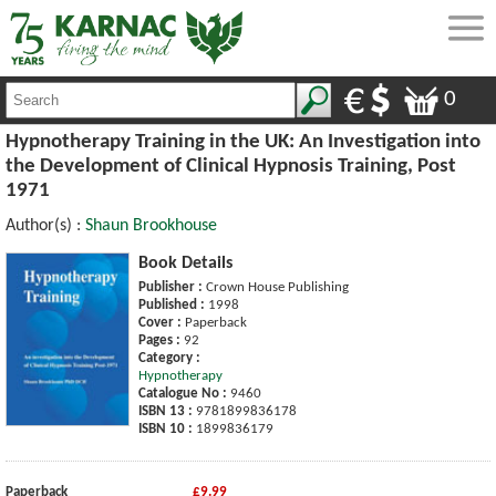
0
Hypnotherapy Training in the UK: An Investigation into
the Development of Clinical Hypnosis Training, Post
1971
Author(s) :
Shaun Brookhouse
Book Details
Publisher :
Crown House Publishing
Published :
1998
Cover :
Paperback
Pages :
92
Category :
Hypnotherapy
Catalogue No :
9460
ISBN 13 :
9781899836178
ISBN 10 :
1899836179
Paperback
£9.99