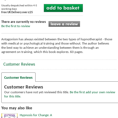
Usually despatched within 4-5
working days
Free UK Delivery over £25
There are currently no reviews
Be the first to review
Antagonism has always existed between the two types of hypnotherapist - those
with medical or psychological training and those without. The author believes
the best way to achieve an understanding between them is through an
agreement on training, which this book explores. 60 pages.
Customer Reviews
Customer Reviews
Customer Reviews
Our customers have not yet reviewed this title.
Be the first add your own review
for this title.
You may also like
Hypnosis for Change: A