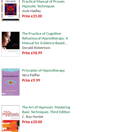
Practical Manual of Proven
Hypnotic Techniques
Josie Hadley
Price £25.00
The Practice of Cognitive-
Behavioural Hypnotherapy: A
Manual for Evidence-Based...
Donald Robertson
Price £56.99
Principles of Hypnotherapy
Vera Peiffer
Price £9.99
The Art of Hypnosis: Mastering
Basic Techniques: Third Edition
C. Roy Hunter
Price £20.00