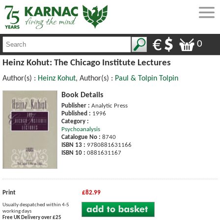
0
Heinz Kohut: The Chicago Institute Lectures
Author(s) :
Heinz Kohut
, Author(s) :
Paul & Tolpin Tolpin
Book Details
Publisher :
Analytic Press
Published :
1996
Category :
Psychoanalysis
Catalogue No :
8740
ISBN 13 :
9780881631166
ISBN 10 :
0881631167
Print
£82.99
Usually despatched within 4-5
working days
Free UK Delivery over £25