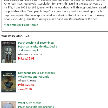
American Psychoanalytic Association for 1964-65. During the last ten years of
his life, from 1971 to 1981, even while he was deathly ill throughout, he created
his post-Freudian ""self psychology"" - a new theory and treatment approach to
psychoanalysis - that was appreciated world-wide. Kohut is the author of many
books, including
How Does Analysis Cure?
and
The Restoration of the Self
.
More titles by Heinz Kohut
You may also like
Psychotechnical Becomings:
Psychoanalysis, Identity, Desire,
and Mourning in...
Alessandra Lemma
Price £35.99
Navigating Racial Landscapes:
Wholeness and Wounds
Aileen Alleyne
Price £22.49
save £2.50
What Alive Means:
Psychoanalytic Explorations