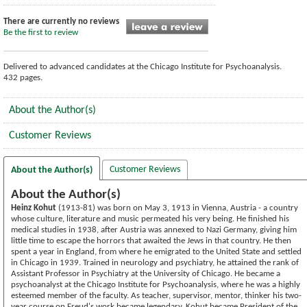
There are currently no reviews
Be the first to review
Delivered to advanced candidates at the Chicago Institute for Psychoanalysis.
432 pages.
About the Author(s)
Customer Reviews
Customer Reviews
About the Author(s)
About the Author(s)
Heinz Kohut
(1913-81) was born on May 3, 1913 in Vienna, Austria - a country
whose culture, literature and music permeated his very being. He finished his
medical studies in 1938, after Austria was annexed to Nazi Germany, giving him
little time to escape the horrors that awaited the Jews in that country. He then
spent a year in England, from where he emigrated to the United State and settled
in Chicago in 1939. Trained in neurology and psychiatry, he attained the rank of
Assistant Professor in Psychiatry at the University of Chicago. He became a
psychoanalyst at the Chicago Institute for Psychoanalysis, where he was a highly
esteemed member of the faculty. As teacher, supervisor, mentor, thinker his two-
year course on Freud's work became legendary. Kohut became President of the