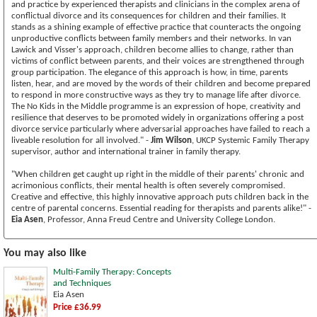
and practice by experienced therapists and clinicians in the complex arena of
conflictual divorce and its consequences for children and their families. It
stands as a shining example of effective practice that counteracts the ongoing
unproductive conflicts between family members and their networks. In van
Lawick and Visser's approach, children become allies to change, rather than
victims of conflict between parents, and their voices are strengthened through
group participation. The elegance of this approach is how, in time, parents
listen, hear, and are moved by the words of their children and become prepared
to respond in more constructive ways as they try to manage life after divorce.
The No Kids in the Middle programme is an expression of hope, creativity and
resilience that deserves to be promoted widely in organizations offering a post
divorce service particularly where adversarial approaches have failed to reach a
liveable resolution for all involved." -
Jim Wilson
, UKCP Systemic Family Therapy
supervisor, author and international trainer in family therapy.
"When children get caught up right in the middle of their parents' chronic and
acrimonious conflicts, their mental health is often severely compromised.
Creative and effective, this highly innovative approach puts children back in the
centre of parental concerns. Essential reading for therapists and parents alike!" -
Eia Asen
, Professor, Anna Freud Centre and University College London.
You may also like
Multi-Family Therapy: Concepts
and Techniques
Eia Asen
Price £36.99