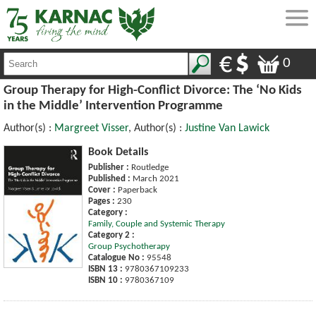
0
Group Therapy for High-Conflict Divorce: The ‘No Kids
in the Middle’ Intervention Programme
Author(s) :
Margreet Visser
, Author(s) :
Justine Van Lawick
Book Details
Publisher :
Routledge
Published :
March 2021
Cover :
Paperback
Pages :
230
Category :
Family, Couple and Systemic Therapy
Category 2 :
Group Psychotherapy
Catalogue No :
95548
ISBN 13 :
9780367109233
ISBN 10 :
9780367109