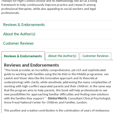
Therapy for High-Conflict Divorce
and its methodology will act as a living
framework to help continuously improve practice and research among
professional therapists, while also appealing to social workers and legal
professionals.
Reviews & Endorsements
About the Author(s)
Customer Reviews
About the Author(s)
Customer Reviews
Reviews & Endorsements
Reviews and Endorsements
"This book provides an incredibly comprehensive, yet rich and sophisticated
guide to working with families using the No Kids in the Middle programme. van
Lawick and Visser describe the innovative approach and its theoretical
underpinnings with clarity, while sensitively addressing the many complexities of
working with high conflict separated parents and their children. In the same way
that the program aims to help parents, this book will help professionals to see
new possibilities for approaching familiar difficulties and finding new solutions
with the families they support." -
Emma Morris
, Consultant Clinical Psychologist,
Anna Freud National Center for Children and Families, London.
This positive and creative contribution is the culmination of years of endeavour