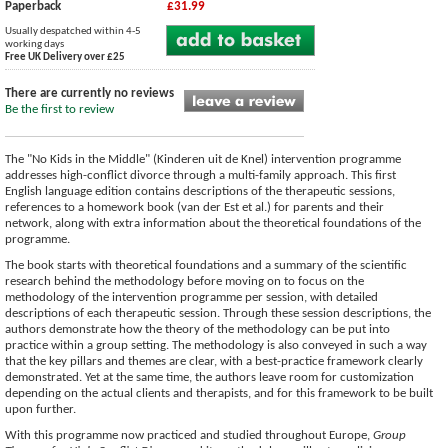
Paperback
£31.99
Usually despatched within 4-5
working days
Free UK Delivery over £25
There are currently no reviews
Be the first to review
The "No Kids in the Middle" (Kinderen uit de Knel) intervention programme
addresses high-conflict divorce through a multi-family approach. This first
English language edition contains descriptions of the therapeutic sessions,
references to a homework book (van der Est et al.) for parents and their
network, along with extra information about the theoretical foundations of the
programme.
The book starts with theoretical foundations and a summary of the scientific
research behind the methodology before moving on to focus on the
methodology of the intervention programme per session, with detailed
descriptions of each therapeutic session. Through these session descriptions, the
authors demonstrate how the theory of the methodology can be put into
practice within a group setting. The methodology is also conveyed in such a way
that the key pillars and themes are clear, with a best-practice framework clearly
demonstrated. Yet at the same time, the authors leave room for customization
depending on the actual clients and therapists, and for this framework to be built
upon further.
With this programme now practiced and studied throughout Europe,
Group