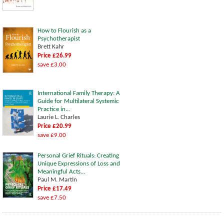
How to Flourish as a
Psychotherapist
Brett Kahr
Price £26.99
save £3.00
International Family Therapy: A
Guide for Multilateral Systemic
Practice in...
Laurie L. Charles
Price £20.99
save £9.00
Personal Grief Rituals: Creating
Unique Expressions of Loss and
Meaningful Acts...
Paul M. Martin
Price £17.49
save £7.50