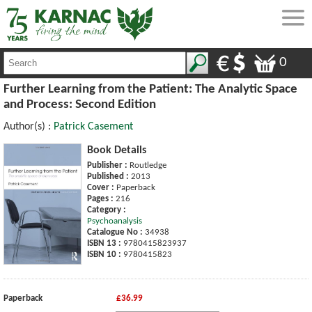
0
Further Learning from the Patient: The Analytic Space
and Process: Second Edition
Author(s) :
Patrick Casement
Book Details
Publisher :
Routledge
Published :
2013
Cover :
Paperback
Pages :
216
Category :
Psychoanalysis
Catalogue No :
34938
ISBN 13 :
9780415823937
ISBN 10 :
9780415823
Paperback
£36.99