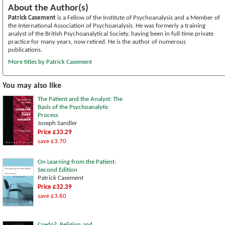
About the Author(s)
Patrick Casement
is a Fellow of the Institute of Psychoanalysis and a Member of
the International Association of Psychoanalysis. He was formerly a training
analyst of the British Psychoanalytical Society, having been in full-time private
practice for many years, now retired. He is the author of numerous
publications.
More titles by Patrick Casement
You may also like
The Patient and the Analyst: The
Basis of the Psychoanalytic
Process
Joseph Sandler
Price £33.29
save £3.70
On Learning from the Patient:
Second Edition
Patrick Casement
Price £32.39
save £3.60
Credo?: Religion and