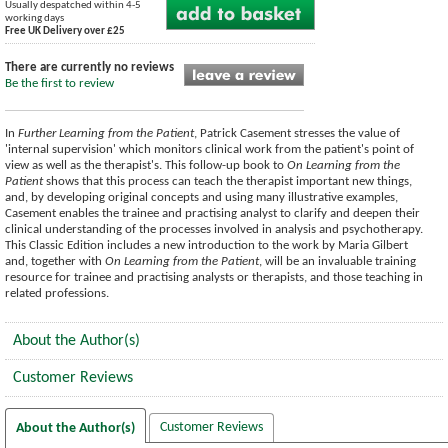
Usually despatched within 4-5
working days
Free UK Delivery over £25
There are currently no reviews
Be the first to review
In
Further Learning from the Patient
, Patrick Casement stresses the value of
'internal supervision' which monitors clinical work from the patient's point of
view as well as the therapist's. This follow-up book to
On Learning from the
Patient
shows that this process can teach the therapist important new things,
and, by developing original concepts and using many illustrative examples,
Casement enables the trainee and practising analyst to clarify and deepen their
clinical understanding of the processes involved in analysis and psychotherapy.
This Classic Edition includes a new introduction to the work by Maria Gilbert
and, together with
On Learning from the Patient
, will be an invaluable training
resource for trainee and practising analysts or therapists, and those teaching in
related professions.
About the Author(s)
Customer Reviews
Customer Reviews
About the Author(s)