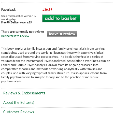
Paperback
£36.99
Usually despatched within 4-5
working days
Free UK Delivery over £25
There are currently no reviews
Be the first to review
This book explores family interaction and family psychoanalysis from varying
standpoints used around the world. It illustrates these with extensive clinical
cases discussed from varying perspectives. The book is the first in a series of
volumes from the International Psychoanalytical Association’s Working Group on
Family and Couple Psychoanalysis, drawn from its ongoing research into
comparative theories and methods of working analytically with families and
couples, and with varying types of family structure. It also applies lessons from
family psychoanalysis to analytic theory and to the practice of individual
psychoanalysis.
Reviews & Endorsements
About the Editor(s)
Customer Reviews