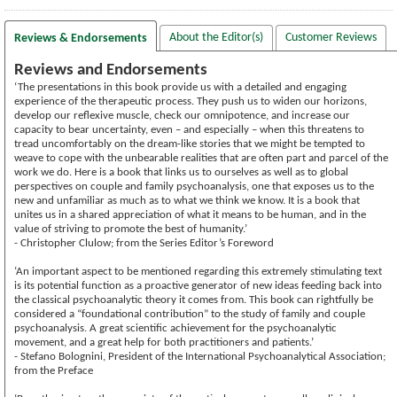
About the Editor(s)
Customer Reviews
Reviews & Endorsements
Reviews and Endorsements
‘The presentations in this book provide us with a detailed and engaging
experience of the therapeutic process. They push us to widen our horizons,
develop our reflexive muscle, check our omnipotence, and increase our
capacity to bear uncertainty, even – and especially – when this threatens to
tread uncomfortably on the dream-like stories that we might be tempted to
weave to cope with the unbearable realities that are often part and parcel of the
work we do. Here is a book that links us to ourselves as well as to global
perspectives on couple and family psychoanalysis, one that exposes us to the
new and unfamiliar as much as to what we think we know. It is a book that
unites us in a shared appreciation of what it means to be human, and in the
value of striving to promote the best of humanity.’
- Christopher Clulow; from the Series Editor’s Foreword
‘An important aspect to be mentioned regarding this extremely stimulating text
is its potential function as a proactive generator of new ideas feeding back into
the classical psychoanalytic theory it comes from. This book can rightfully be
considered a “foundational contribution” to the study of family and couple
psychoanalysis. A great scientific achievement for the psychoanalytic
movement, and a great help for both practitioners and patients.’
- Stefano Bolognini, President of the International Psychoanalytical Association;
from the Preface