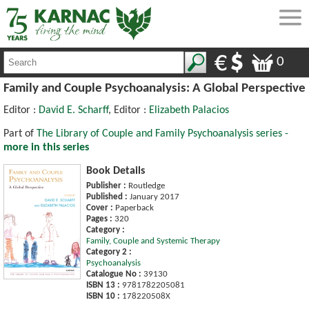
0
Family and Couple Psychoanalysis: A Global Perspective
Editor :
David E. Scharff
, Editor :
Elizabeth Palacios
Part of
The Library of Couple and Family Psychoanalysis series -
more in this series
Book Details
Publisher :
Routledge
Published :
January 2017
Cover :
Paperback
Pages :
320
Category :
Family, Couple and Systemic Therapy
Category 2 :
Psychoanalysis
Catalogue No :
39130
ISBN 13 :
9781782205081
ISBN 10 :
178220508X