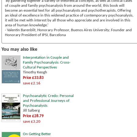
‘By gathering together a variety of theoretical concepts, as well as clinical cases
of couple and family psychoanalysis from around the world, this book will
become an essential text for all psychoanalysts and psychotherapists. Offering
an ideal of excellence in this widened practice of contemporary psychoanalysis,
it will be met with interest by all those who appreciate and are involved in this
area of human knowledge.’
- Valentin Barenblit, Honorary Professor, Buenos Aires University; Founder and
Honorary President of IPSI, Barcelona
You may also like
Interpretation in Couple and
Family Psychoanalysis: Cross-
Cultural Perspectives
Timothy Keogh
Price £33.83
save £2.16
Psychoanalytic Credo: Personal
and Professional Journeys of
Psychoanalysts
Jill Salberg
Price £28.79
save £3.20
On Getting Better