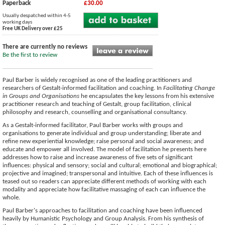
Paperback
£30.00
Usually despatched within 4-5
working days
Free UK Delivery over £25
There are currently no reviews
Be the first to review
Paul Barber is widely recognised as one of the leading practitioners and
researchers of Gestalt-informed facilitation and coaching. In
Facilitating Change
in Groups and Organisations
he encapsulates the key lessons from his extensive
practitioner research and teaching of Gestalt, group facilitation, clinical
philosophy and research, counselling and organisational consultancy.
As a Gestalt-informed facilitator, Paul Barber works with groups and
organisations to generate individual and group understanding; liberate and
refine new experiential knowledge; raise personal and social awareness; and
educate and empower all involved. The model of facilitation he presents here
addresses how to raise and increase awareness of five sets of significant
influences: physical and sensory; social and cultural; emotional and biographical;
projective and imagined; transpersonal and intuitive. Each of these influences is
teased out so readers can appreciate different methods of working with each
modality and appreciate how facilitative massaging of each can influence the
whole.
Paul Barber's approaches to facilitation and coaching have been influenced
heavily by Humanistic Psychology and Group Analysis. From his synthesis of