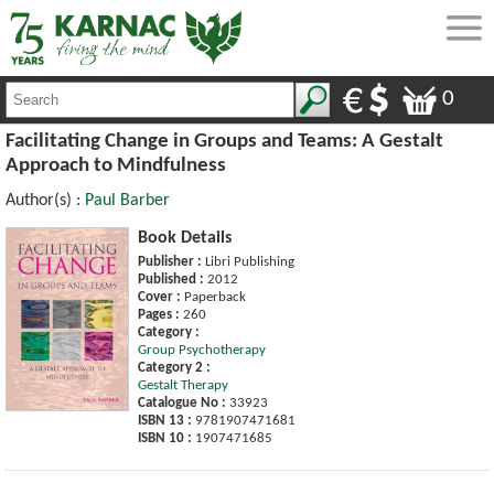
0
Facilitating Change in Groups and Teams: A Gestalt
Approach to Mindfulness
Author(s) :
Paul Barber
Book Details
Publisher :
Libri Publishing
Published :
2012
Cover :
Paperback
Pages :
260
Category :
Group Psychotherapy
Category 2 :
Gestalt Therapy
Catalogue No :
33923
ISBN 13 :
9781907471681
ISBN 10 :
1907471685