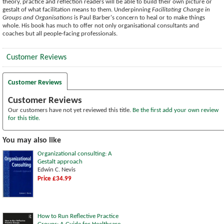
theory, practice and reflection readers will be able to build their own picture or
gestalt of what facilitation means to them. Underpinning
Facilitating Change in
Groups and Organisations
is Paul Barber's concern to heal or to make things
whole. His book has much to offer not only organisational consultants and
coaches but all people-facing professionals.
Customer Reviews
Customer Reviews
Customer Reviews
Our customers have not yet reviewed this title.
Be the first add your own review
for this title.
You may also like
Organizational consulting: A
Gestalt approach
Edwin C. Nevis
Price £34.99
How to Run Reflective Practice