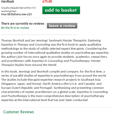
Hardback
£75.00
Usually despatched within 4-5
working days
Free UK Delivery over £25
There are currently no reviews
Be the first to review
Thomas Skovholt and Len Jennings' landmark
Master Therapists: Exploring
Expertise in Therapy and Counseling
was the first book to apply qualitative
methodology to the study of validly selected expert therapists. Considering the
growing number of international qualitative studies on psychotherapy expertise,
the authors join forces once again to provide students, academics, researchers,
and practitioners with
Expertise in Counseling and Psychotherapy: Master
Therapist Studies from Around the World
.
In this book, Jennings and Skovholt compile and compare, for the first time, a
series of parallel studies of expertise in psychotherapy from around the world.
The studies include therapist expertise research projects in Southeast Asia
(Singapore, Japan, and Korea), North America (the U.S.A. and Canada), and
Europe (Czech Republic and Portugal). Synthesizing and presenting common
characteristics of master practitioners on a global scale,
Expertise in Counseling
and Psychotherapy
is the most comprehensive description of psychotherapy
expertise at the international level that has ever been conducted.
Customer Reviews