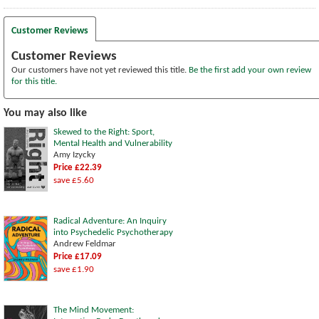
Customer Reviews
Customer Reviews
Our customers have not yet reviewed this title.
Be the first add your own review
for this title.
You may also like
Skewed to the Right: Sport,
Mental Health and Vulnerability
Amy Izycky
Price £22.39
save £5.60
Radical Adventure: An Inquiry
into Psychedelic Psychotherapy
Andrew Feldmar
Price £17.09
save £1.90
The Mind Movement: