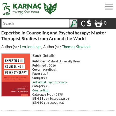
0
Expertise in Counseling and Psychotherapy: Master
Therapist Studies from Around the World
Author(s) :
Len Jennings
, Author(s) :
Thomas Skovholt
Book Details
Publisher :
Oxford University Press
Published :
2016
Cover :
Hardback
Pages :
328
Category :
Individual Psychotherapy
Category 2 :
Counselling
Catalogue No :
40375
ISBN 13 :
9780190222505
ISBN 10 :
0190222506