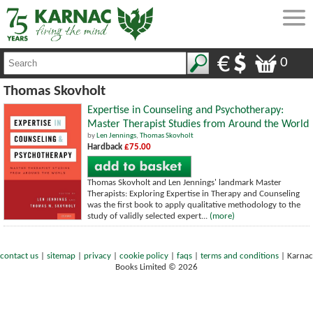
0
Thomas Skovholt
Expertise in Counseling and Psychotherapy:
Master Therapist Studies from Around the World
by
Len Jennings
,
Thomas Skovholt
Hardback
£75.00
Thomas Skovholt and Len Jennings' landmark Master
Therapists: Exploring Expertise in Therapy and Counseling
was the first book to apply qualitative methodology to the
study of validly selected expert...
(more)
contact us
|
sitemap
|
privacy
|
cookie policy
|
faqs
|
terms and conditions
|
Karnac
Books Limited © 2026