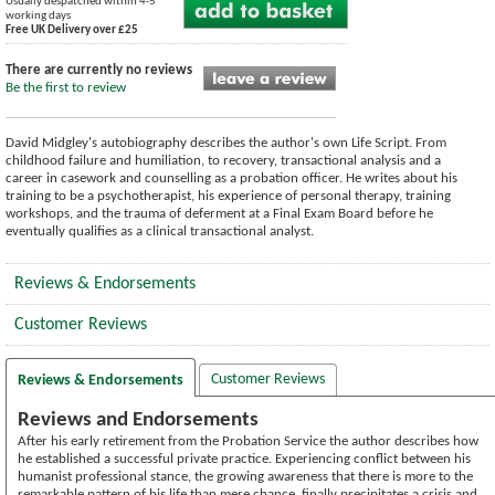
Usually despatched within 4-5
working days
Free UK Delivery over £25
There are currently no reviews
Be the first to review
David Midgley's autobiography describes the author's own Life Script. From
childhood failure and humiliation, to recovery, transactional analysis and a
career in casework and counselling as a probation officer. He writes about his
training to be a psychotherapist, his experience of personal therapy, training
workshops, and the trauma of deferment at a Final Exam Board before he
eventually qualifies as a clinical transactional analyst.
Reviews & Endorsements
Customer Reviews
Customer Reviews
Reviews & Endorsements
Reviews and Endorsements
After his early retirement from the Probation Service the author describes how
he established a successful private practice. Experiencing conflict between his
humanist professional stance, the growing awareness that there is more to the
remarkable pattern of his life than mere chance, finally precipitates a crisis and