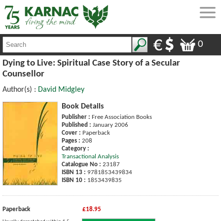
0
Dying to Live: Spiritual Case Story of a Secular
Counsellor
Author(s) :
David Midgley
Book Details
Publisher :
Free Association Books
Published :
January 2006
Cover :
Paperback
Pages :
208
Category :
Transactional Analysis
Catalogue No :
23187
ISBN 13 :
9781853439834
ISBN 10 :
1853439835
Paperback
£18.95