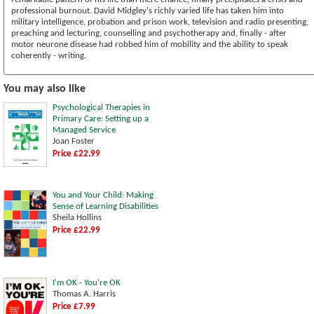
professional burnout. David Midgley's richly varied life has taken him into
military intelligence, probation and prison work, television and radio presenting,
preaching and lecturing, counselling and psychotherapy and, finally - after
motor neurone disease had robbed him of mobility and the ability to speak
coherently - writing.
You may also like
Psychological Therapies in
Primary Care: Setting up a
Managed Service
Joan Foster
Price £22.99
You and Your Child: Making
Sense of Learning Disabilities
Sheila Hollins
Price £22.99
I'm OK - You're OK
Thomas A. Harris
Price £7.99