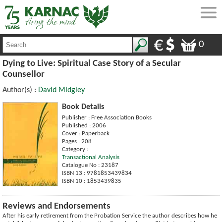
0
Dying to Live: Spiritual Case Story of a Secular
Counsellor
Author(s) :
David Midgley
Book Details
Publisher : Free Association Books
Published : 2006
Cover : Paperback
Pages : 208
Category :
Transactional Analysis
Catalogue No : 23187
ISBN 13 : 9781853439834
ISBN 10 : 1853439835
Reviews and Endorsements
After his early retirement from the Probation Service the author describes how he