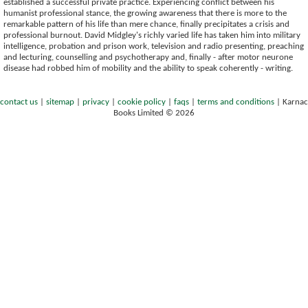
established a successful private practice. Experiencing conflict between his
humanist professional stance, the growing awareness that there is more to the
remarkable pattern of his life than mere chance, finally precipitates a crisis and
professional burnout. David Midgley's richly varied life has taken him into military
intelligence, probation and prison work, television and radio presenting, preaching
and lecturing, counselling and psychotherapy and, finally - after motor neurone
disease had robbed him of mobility and the ability to speak coherently - writing.
contact us
|
sitemap
|
privacy
|
cookie policy
|
faqs
|
terms and conditions
|
Karnac
Books Limited © 2026