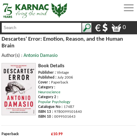
0
Descartes' Error: Emotion, Reason, and the Human
Brain
Author(s) :
Antonio Damasio
Book Details
Publisher :
Vintage
Published :
July 2006
Cover :
Paperback
Category :
Neuroscience
Category 2 :
Popular Psychology
Catalogue No :
17487
ISBN 13 :
9780099501640
ISBN 10 :
0099501643
Paperback
£10.99