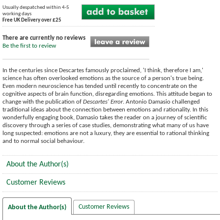
Usually despatched within 4-5
working days
Free UK Delivery over £25
There are currently no reviews
Be the first to review
In the centuries since Descartes famously proclaimed, 'I think, therefore I am,'
science has often overlooked emotions as the source of a person's true being.
Even modern neuroscience has tended until recently to concentrate on the
cognitive aspects of brain function, disregarding emotions. This attitude began to
change with the publication of
Descartes' Error
. Antonio Damasio challenged
traditional ideas about the connection between emotions and rationality. In this
wonderfully engaging book, Damasio takes the reader on a journey of scientific
discovery through a series of case studies, demonstrating what many of us have
long suspected: emotions are not a luxury, they are essential to rational thinking
and to normal social behaviour.
About the Author(s)
Customer Reviews
Customer Reviews
About the Author(s)