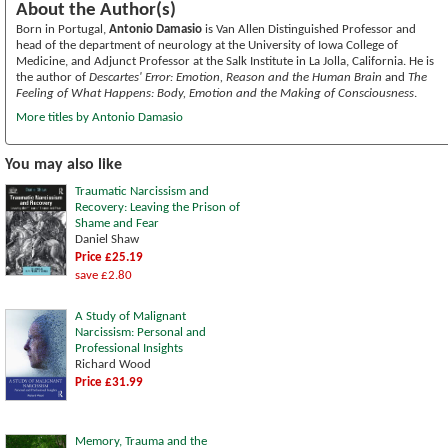
About the Author(s)
Born in Portugal,
Antonio Damasio
is Van Allen Distinguished Professor and
head of the department of neurology at the University of Iowa College of
Medicine, and Adjunct Professor at the Salk Institute in La Jolla, California. He is
the author of
Descartes' Error: Emotion, Reason and the Human Brain
and
The
Feeling of What Happens: Body, Emotion and the Making of Consciousness
.
More titles by Antonio Damasio
You may also like
Traumatic Narcissism and
Recovery: Leaving the Prison of
Shame and Fear
Daniel Shaw
Price £25.19
save £2.80
A Study of Malignant
Narcissism: Personal and
Professional Insights
Richard Wood
Price £31.99
Memory, Trauma and the