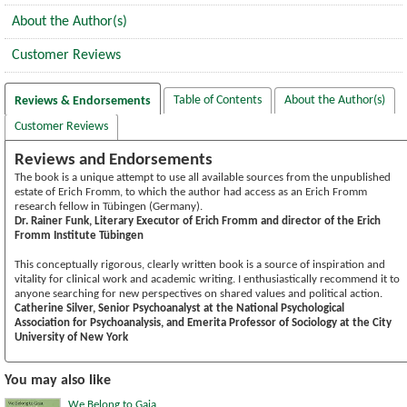
About the Author(s)
Customer Reviews
Table of Contents
About the Author(s)
Reviews & Endorsements
Customer Reviews
Reviews and Endorsements
The book is a unique attempt to use all available sources from the unpublished
estate of Erich Fromm, to which the author had access as an Erich Fromm
research fellow in Tübingen (Germany).
Dr. Rainer Funk, Literary Executor of Erich Fromm and director of the Erich
Fromm Institute Tübingen
This conceptually rigorous, clearly written book is a source of inspiration and
vitality for clinical work and academic writing. I enthusiastically recommend it to
anyone searching for new perspectives on shared values and political action.
Catherine Silver, Senior Psychoanalyst at the National Psychological
Association for Psychoanalysis, and Emerita Professor of Sociology at the City
University of New York
You may also like
We Belong to Gaia