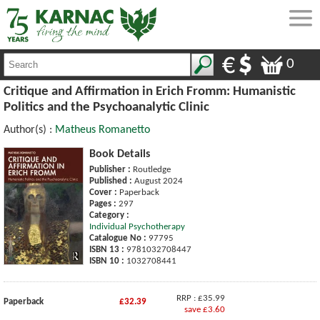
0
Critique and Affirmation in Erich Fromm: Humanistic
Politics and the Psychoanalytic Clinic
Author(s) :
Matheus Romanetto
Book Details
Publisher :
Routledge
Published :
August 2024
Cover :
Paperback
Pages :
297
Category :
Individual Psychotherapy
Catalogue No :
97795
ISBN 13 :
9781032708447
ISBN 10 :
1032708441
RRP : £35.99
Paperback
£32.39
save £3.60