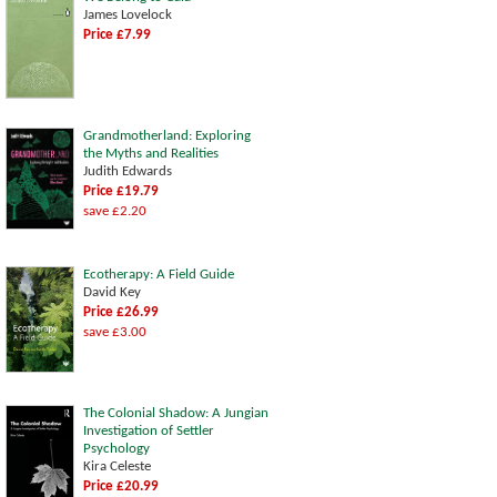
James Lovelock
Price £7.99
Grandmotherland: Exploring
the Myths and Realities
Judith Edwards
Price £19.79
save £2.20
Ecotherapy: A Field Guide
David Key
Price £26.99
save £3.00
The Colonial Shadow: A Jungian
Investigation of Settler
Psychology
Kira Celeste
Price £20.99