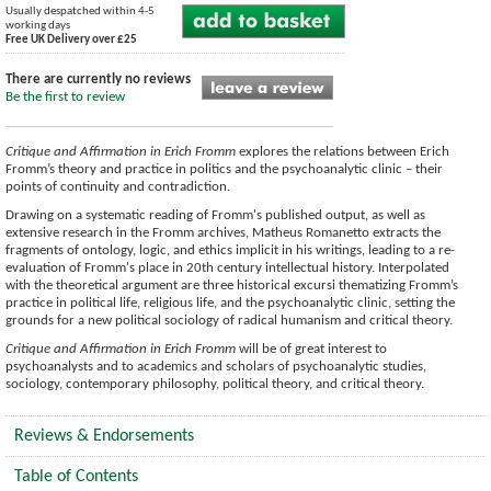
Usually despatched within 4-5
working days
Free UK Delivery over £25
There are currently no reviews
Be the first to review
Critique and Affirmation in Erich Fromm
explores the relations between Erich
Fromm’s theory and practice in politics and the psychoanalytic clinic – their
points of continuity and contradiction.
Drawing on a systematic reading of Fromm's published output, as well as
extensive research in the Fromm archives, Matheus Romanetto extracts the
fragments of ontology, logic, and ethics implicit in his writings, leading to a re-
evaluation of Fromm's place in 20th century intellectual history. Interpolated
with the theoretical argument are three historical excursi thematizing Fromm’s
practice in political life, religious life, and the psychoanalytic clinic, setting the
grounds for a new political sociology of radical humanism and critical theory.
Critique and Affirmation in Erich Fromm
will be of great interest to
psychoanalysts and to academics and scholars of psychoanalytic studies,
sociology, contemporary philosophy, political theory, and critical theory.
Reviews & Endorsements
Table of Contents