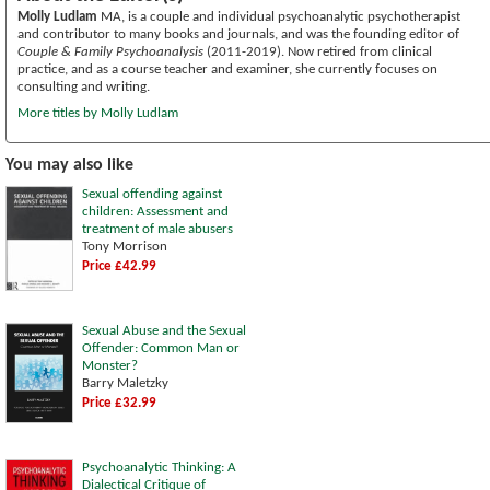
Molly Ludlam
MA, is a couple and individual psychoanalytic psychotherapist
and contributor to many books and journals, and was the founding editor of
Couple & Family Psychoanalysis
(2011-2019). Now retired from clinical
practice, and as a course teacher and examiner, she currently focuses on
consulting and writing.
More titles by Molly Ludlam
You may also like
Sexual offending against
children: Assessment and
treatment of male abusers
Tony Morrison
Price £42.99
Sexual Abuse and the Sexual
Offender: Common Man or
Monster?
Barry Maletzky
Price £32.99
Psychoanalytic Thinking: A
Dialectical Critique of