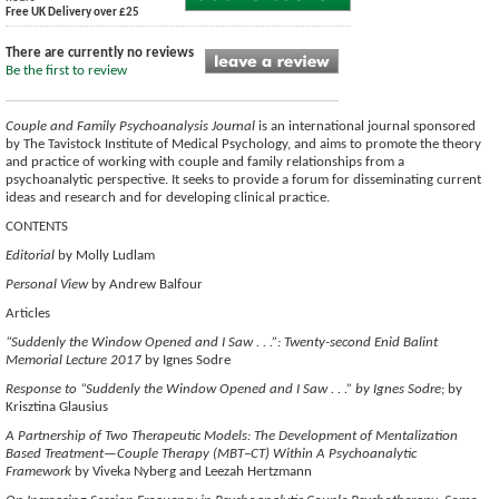
Free UK Delivery over £25
There are currently no reviews
Be the first to review
Couple and Family Psychoanalysis Journal
is an international journal sponsored
by The Tavistock Institute of Medical Psychology, and aims to promote the theory
and practice of working with couple and family relationships from a
psychoanalytic perspective. It seeks to provide a forum for disseminating current
ideas and research and for developing clinical practice.
CONTENTS
Editorial
by Molly Ludlam
Personal View
by Andrew Balfour
Articles
“Suddenly the Window Opened and I Saw . . .”: Twenty-second Enid Balint
Memorial Lecture 2017
by Ignes Sodre
Response to “Suddenly the Window Opened and I Saw . . .” by Ignes Sodre
; by
Krisztina Glausius
A Partnership of Two Therapeutic Models: The Development of Mentalization
Based Treatment—Couple Therapy (MBT–CT) Within A Psychoanalytic
Framework
by Viveka Nyberg and Leezah Hertzmann