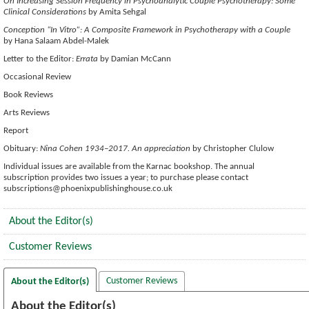
On Increasing Session Frequency in Psychoanalytic Couple Psychotherapy: Some
Clinical Considerations
by Amita Sehgal
Conception “In Vitro”: A Composite Framework in Psychotherapy with a Couple
by Hana Salaam Abdel-Malek
Letter to the Editor:
Errata
by Damian McCann
Occasional Review
Book Reviews
Arts Reviews
Report
Obituary:
Nina Cohen 1934–2017. An appreciation
by Christopher Clulow
Individual issues are available from the Karnac bookshop. The annual
subscription provides two issues a year; to purchase please contact
subscriptions@phoenixpublishinghouse.co.uk
About the Editor(s)
Customer Reviews
Customer Reviews
About the Editor(s)
About the Editor(s)