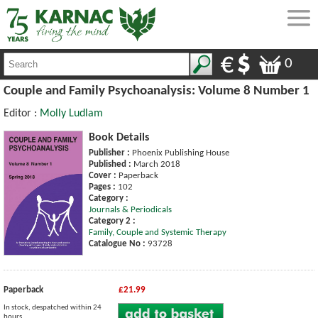
0
Couple and Family Psychoanalysis: Volume 8 Number 1
Editor :
Molly Ludlam
Book Details
Publisher :
Phoenix Publishing House
Published :
March 2018
Cover :
Paperback
Pages :
102
Category :
Journals & Periodicals
Category 2 :
Family, Couple and Systemic Therapy
Catalogue No :
93728
Paperback
£21.99
In stock, despatched within 24
hours