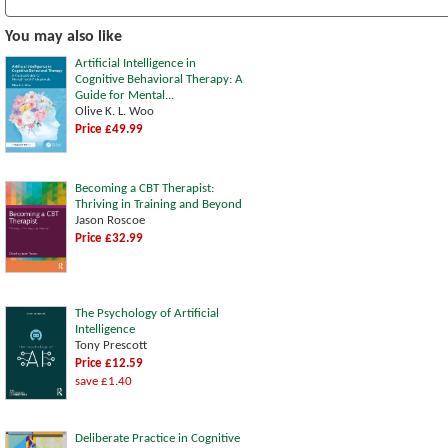
You may also like
Artificial Intelligence in
Cognitive Behavioral Therapy: A
Guide for Mental...
Olive K. L. Woo
Price £49.99
Becoming a CBT Therapist:
Thriving in Training and Beyond
Jason Roscoe
Price £32.99
The Psychology of Artificial
Intelligence
Tony Prescott
Price £12.59
save £1.40
Deliberate Practice in Cognitive