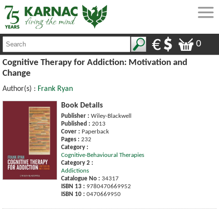
0
Cognitive Therapy for Addiction: Motivation and
Change
Author(s) :
Frank Ryan
Book Details
Publisher :
Wiley-Blackwell
Published :
2013
Cover :
Paperback
Pages :
232
Category :
Cognitive-Behavioural Therapies
Category 2 :
Addictions
Catalogue No :
34317
ISBN 13 :
9780470669952
ISBN 10 :
0470669950