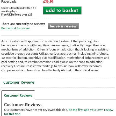
Paperback
£36.50
Usually despatched within 4-5
working days
Free UK Delivery over £25
There are currently no reviews
Be the first to review
An innovative new approach to addiction treatment that pairs cognitive
behavioural therapy with cognitive neuroscience, to directly target the core
mechanisms of addiction. Offers a focus on addiction that is lacking in existing
cognitive therapy accounts Utilizes various approaches, including mindfulness,
12-step facilitation, cognitive bias modification, motivational enhancement and
goal-setting and, to combat common road blocks on the road to addiction
recovery Uses neuroscientific findings to explain how willpower becomes
compromised-and how it can be effectively utilized in the clinical arena.
Customer Reviews
Customer Reviews
Customer Reviews
Our customers have not yet reviewed this title.
Be the first add your own review
for this title.