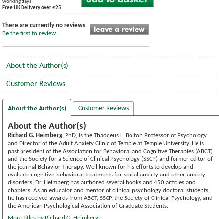
working days
Free UK Delivery over £25
There are currently no reviews
Be the first to review
About the Author(s)
Customer Reviews
Customer Reviews
About the Author(s)
About the Author(s)
Richard G. Heimberg
, PhD, is the Thaddeus L. Bolton Professor of Psychology
and Director of the Adult Anxiety Clinic of Temple at Temple University. He is
past president of the Association for Behavioral and Cognitive Therapies (ABCT)
and the Society for a Science of Clinical Psychology (SSCP) and former editor of
the journal Behavior Therapy. Well known for his efforts to develop and
evaluate cognitive-behavioral treatments for social anxiety and other anxiety
disorders, Dr. Heimberg has authored several books and 450 articles and
chapters. As an educator and mentor of clinical psychology doctoral students,
he has received awards from ABCT, SSCP, the Society of Clinical Psychology, and
the American Psychological Association of Graduate Students.
More titles by Richard G. Heimberg