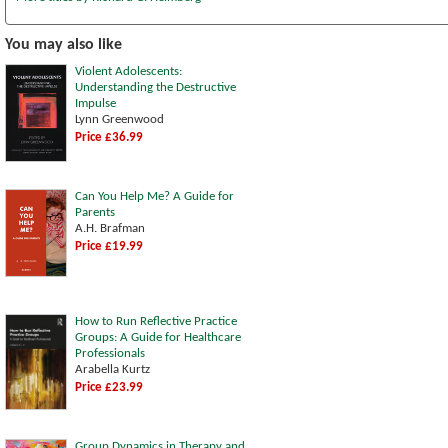
You may also like
Violent Adolescents:
Understanding the Destructive
Impulse
Lynn Greenwood
Price £36.99
Can You Help Me? A Guide for
Parents
A.H. Brafman
Price £19.99
How to Run Reflective Practice
Groups: A Guide for Healthcare
Professionals
Arabella Kurtz
Price £23.99
Group Dynamics in Therapy and