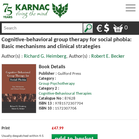
0
Cognitive-behavioral group therapy for social phobia:
Basic mechanisms and clinical strategies
Author(s) :
Richard G. Heimberg
, Author(s) :
Robert E. Becker
Book Details
Publisher :
Guilford Press
Category :
Group Psychotherapy
Category 2 :
Cognitive-Behavioural Therapies
Catalogue No :
87628
ISBN 13 :
9781572307704
ISBN 10 :
1572307706
Print
£47.99
Usually despatched within 4-5