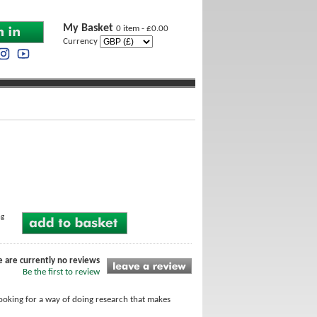
My Basket
0 item - £0.00
Currency
ng
e are currently no reviews
Be the first to review
looking for a way of doing research that makes