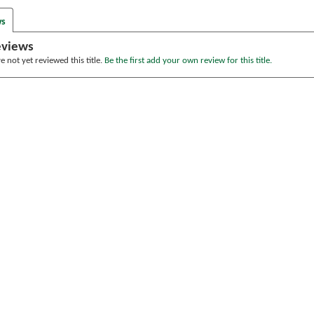
ws
eviews
 not yet reviewed this title.
Be the first add your own review for this title.