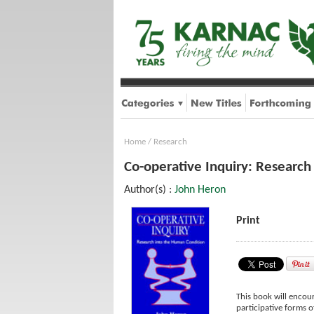
Home
/
Research
Co-operative Inquiry: Research
Author(s) :
John Heron
Print
This book will encour
participative forms 