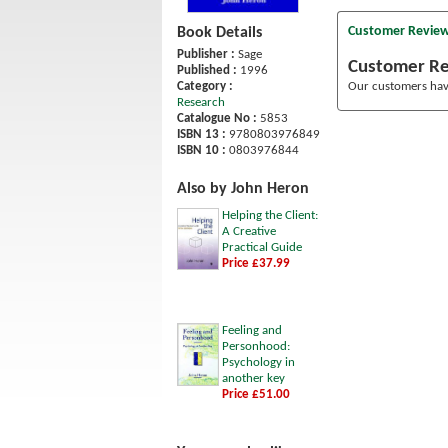
Customer Revie
Book Details
Publisher :
Sage
Customer R
Published :
1996
Category :
Our customers have
Research
Catalogue No :
5853
ISBN 13 :
9780803976849
ISBN 10 :
0803976844
Also by John Heron
Helping the Client:
A Creative
Practical Guide
Price £37.99
Feeling and
Personhood:
Psychology in
another key
Price £51.00