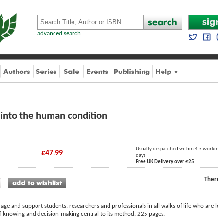
advanced search
 into the human condition
Usually despatched within 4-5 worki
£47.99
days
Free UK Delivery over £25
Ther
age and support students, researchers and professionals in all walks of life who are 
of knowing and decision-making central to its method. 225 pages.