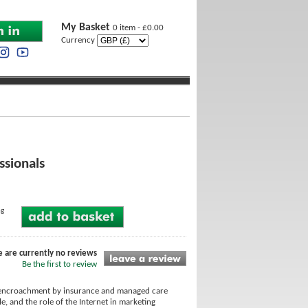
My Basket
0 item - £0.00
Currency
ssionals
ng
e are currently no reviews
Be the first to review
ad encroachment by insurance and managed care
e, and the role of the Internet in marketing