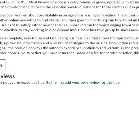
n of
Building Your Ideal Private Practice
is a comprehensive guide, updated with six new
ctice development. It covers the essential how-to questions for those starting out in 
practice, worried about profitability in an age of increasing competition, the author o
ther online marketing to find clients, and then goes further to explain how to retain 
t are hard to satisfy. Other new chapters support veteran therapists edging towards r
t or whether to stay working solo or expand into a more lucrative group business mode
s a complete, easy to use and fascinating business plan that shows therapists not jus
h, up-to-date information and a wealth of strategies to the original book, often referre
iginal, the revision conveys the author's experience, optimism and warmth as she pres
vice come alive. Whether you have insurance-based or a fee-for-service practice, this
ws
eviews
 not yet reviewed this title.
Be the first add your own review for this title.