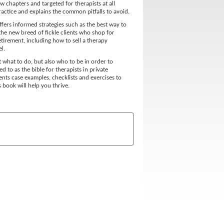
 chapters and targeted for therapists at all
practice and explains the common pitfalls to avoid.
ffers informed strategies such as the best way to
the new breed of fickle clients who shop for
etirement, including how to sell a therapy
l.
t what to do, but also who to be in order to
d to as the bible for therapists in private
ents case examples, checklists and exercises to
 book will help you thrive.