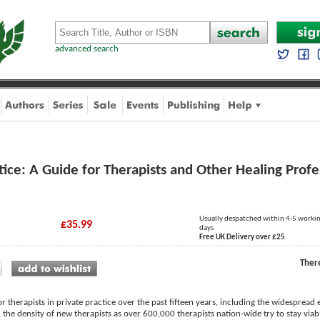
advanced search
ctice: A Guide for Therapists and Other Healing Profe
Usually despatched within 4-5 worki
£35.99
days
Free UK Delivery over £25
Ther
 therapists in private practice over the past fifteen years, including the widespre
 the density of new therapists as over 600,000 therapists nation-wide try to stay viabl