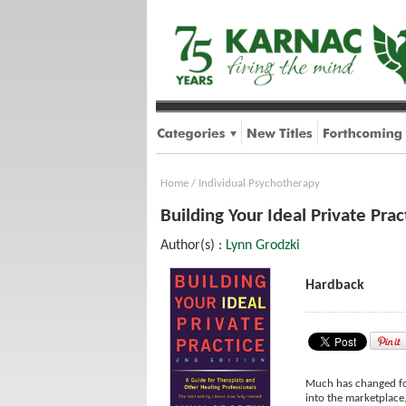
Home
/
Individual Psychotherapy
Building Your Ideal Private Pra
Author(s) :
Lynn Grodzki
Hardback
Much has changed for
into the marketplace,