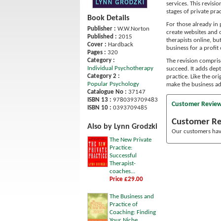
services. This revisio
stages of private pra
Book Details
For those already in 
Publisher :
W.W.Norton
create websites and o
Published :
2015
therapists online, bu
Cover :
Hardback
business for a profi
Pages :
320
Category :
The revision comprise
Individual Psychotherapy
succeed. It adds dept
Category 2 :
practice. Like the or
Popular Psychology
make the business ad
Catalogue No :
37147
ISBN 13 :
9780393709483
Customer Revie
ISBN 10 :
0393709485
Customer R
Also by Lynn Grodzki
Our customers have
The New Private
Practice:
Successful
Therapist-
coaches...
Price £29.00
The Business and
Practice of
Coaching: Finding
Your Niche,...