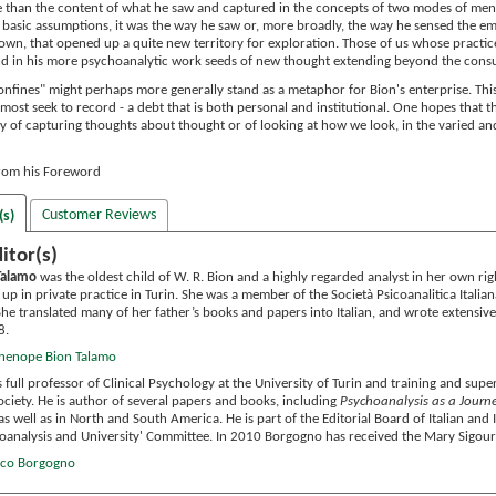
re than the content of what he saw and captured in the concepts of two modes of ment
e basic assumptions, it was the way he saw or, more broadly, the way he sensed the emot
s own, that opened up a quite new territory for exploration. Those of us whose practice 
nd in his more psychoanalytic work seeds of new thought extending beyond the cons
fines" might perhaps more generally stand as a metaphor for Bion's enterprise. This i
most seek to record - a debt that is both personal and institutional. One hopes that 
acy of capturing thoughts about thought or of looking at how we look, in the varied an
from his Foreword
Customer Reviews
(s)
itor(s)
Talamo
was the oldest child of W. R. Bion and a highly regarded analyst in her own righ
t up in private practice in Turin. She was a member of the Società Psicoanalitica Italia
 She translated many of her father’s books and papers into Italian, and wrote extensi
8.
thenope Bion Talamo
s full professor of Clinical Psychology at the University of Turin and training and supe
ociety. He is author of several papers and books, including
Psychoanalysis as a Journ
as well as in North and South America. He is part of the Editorial Board of Italian and
hoanalysis and University' Committee. In 2010 Borgogno has received the Mary Sigou
anco Borgogno