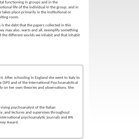
al functioning in groups and in the
ional life of the individual in the group, and in
takes place primarily in the institutional or
ulting room.
s the debt that the papers collected in this
they may also, warts and all, exemplify something
d the different worlds we inhabit and that inhabit
t. After schooling in England she went to Italy to
na (SPI) and of the International Psychoanalytical
vely on her own theories and observations. She
rvising psychoanalyst of the Italian
ey
, and lectures and supervises throughout
 International psychoanalytic journals and IPA
rney Award.