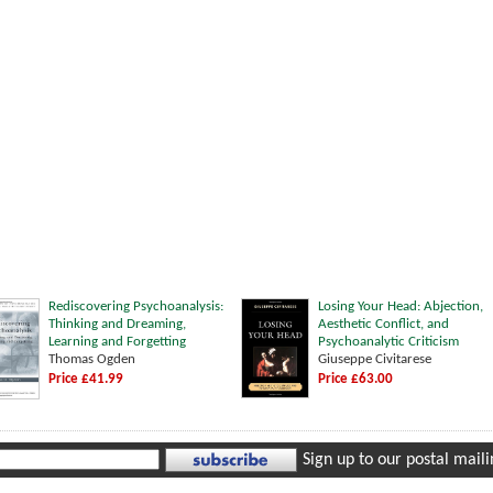
Rediscovering Psychoanalysis:
Losing Your Head: Abjection,
Thinking and Dreaming,
Aesthetic Conflict, and
Learning and Forgetting
Psychoanalytic Criticism
Thomas Ogden
Giuseppe Civitarese
Price £41.99
Price £63.00
Sign up to our postal mailin