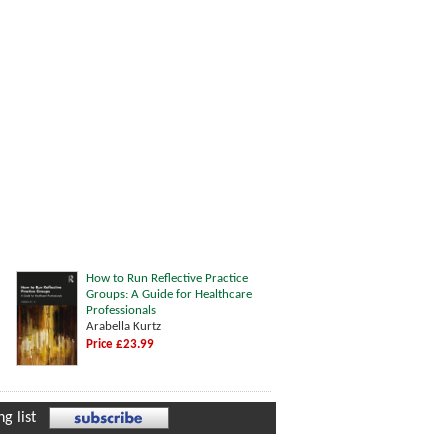
How to Run Reflective Practice
Groups: A Guide for Healthcare
Professionals
Arabella Kurtz
Price £23.99
g list