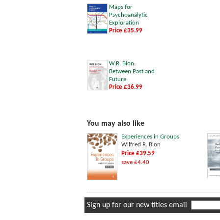
Maps for
Psychoanalytic
Exploration
Price £35.99
W.R. Bion:
Between Past and
Future
Price £36.99
You may also like
Experiences in Groups
Wilfred R. Bion
Price £39.59
save £4.40
Sign up for our new titles email