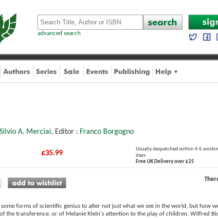
advanced search
Silvio A. Merciai
, Editor :
Franco Borgogno
Usually despatched within 4-5 worki
£35.99
days
Free UK Delivery over £25
Ther
of some forms of scientific genius to alter not just what we see in the world, but how we
of the transference, or of Melanie Klein's attention to the play of children. Wilfred 