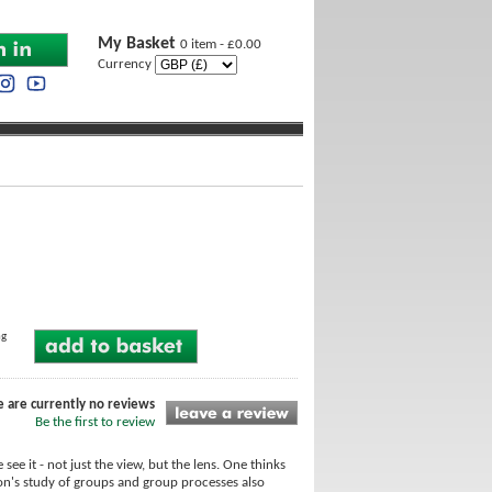
My Basket
0 item - £0.00
Currency
ng
e are currently no reviews
Be the first to review
 see it - not just the view, but the lens. One thinks
Bion's study of groups and group processes also