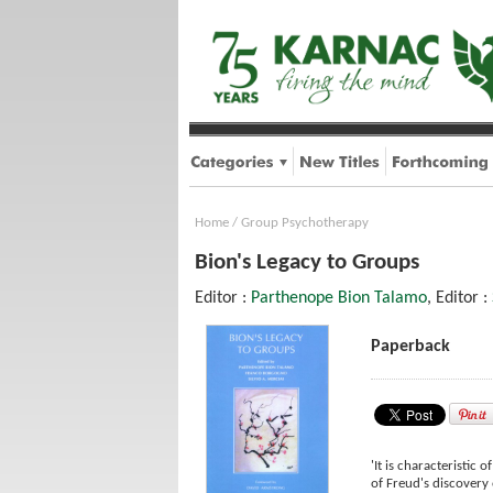
Home
/
Group Psychotherapy
Bion's Legacy to Groups
Editor :
Parthenope Bion Talamo
, Editor :
Paperback
'It is characteristic 
of Freud's discovery 