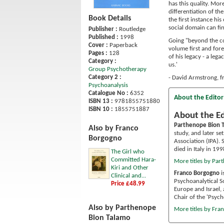
has this quality. Mo
differentiation of th
Book Details
the first instance hi
social domain can fi
Publisher :
Routledge
Published :
1998
Going "beyond the con
Cover :
Paperback
volume first and fore
Pages :
128
of his legacy - a leg
Category :
us.'
Group Psychotherapy
Category 2 :
- David Armstrong, 
Psychoanalysis
Catalogue No :
6352
About the Editor
ISBN 13 :
9781855751880
ISBN 10 :
1855751887
About the Ed
Parthenope Bion 
Also by Franco
study, and later se
Borgogno
Association (IPA).
died in Italy in 199
The Girl who
Committed Hara-
More titles by Par
Kiri and Other
Franco Borgogno
i
Clinical and...
Psychoanalytical S
Price £48.99
Europe and Israel, 
Chair of the 'Psyc
Also by Parthenope
More titles by Fr
Bion Talamo