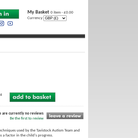
My Basket
0 item - £0.00
Currency
ng
e are currently no reviews
Be the first to review
techniques used by the Tavistock Autism Team and
 a factor in the child's progress.