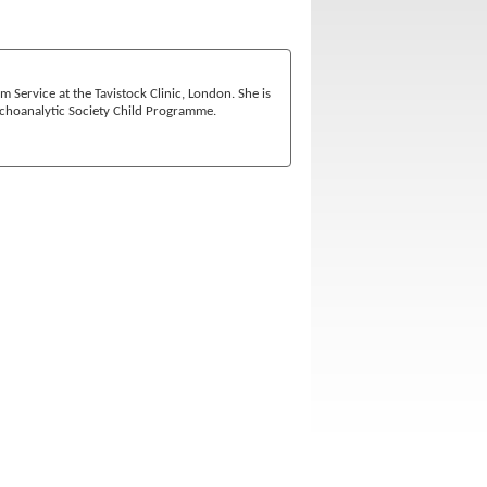
 Service at the Tavistock Clinic, London. She is
Psychoanalytic Society Child Programme.