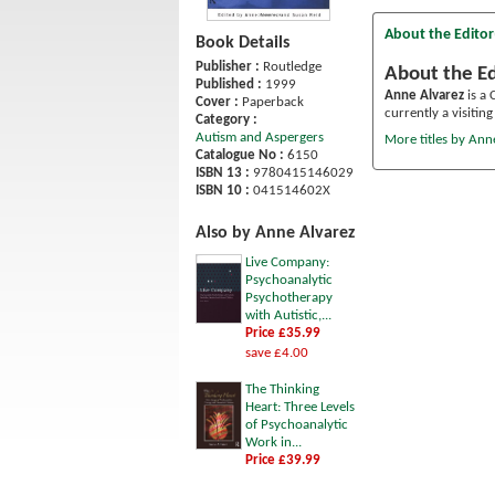
About the Editor
Book Details
Publisher :
Routledge
About the Ed
Published :
1999
Anne Alvarez
is a 
Cover :
Paperback
currently a visitin
Category :
Autism and Aspergers
More titles by Ann
Catalogue No :
6150
ISBN 13 :
9780415146029
ISBN 10 :
041514602X
Also by Anne Alvarez
Live Company:
Psychoanalytic
Psychotherapy
with Autistic,...
Price £35.99
save £4.00
The Thinking
Heart: Three Levels
of Psychoanalytic
Work in...
Price £39.99