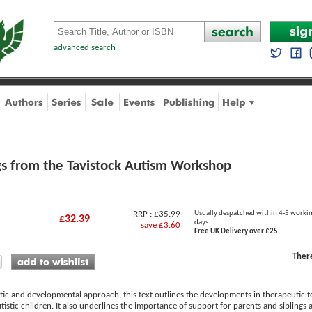
advanced search
gs from the Tavistock Autism Workshop
RRP : £35.99
Usually despatched within 4-5 worki
£32.39
days
save £3.60
Free UK Delivery over £25
Ther
tic and developmental approach, this text outlines the developments in therapeutic 
istic children. It also underlines the importance of support for parents and siblings as