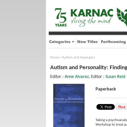
Home
/
Autism and Aspergers
Autism and Personality: Findin
Editor :
Anne Alvarez
, Editor :
Susan Reid
Paperback
Taking a psychoanaly
Workshop to treat aut