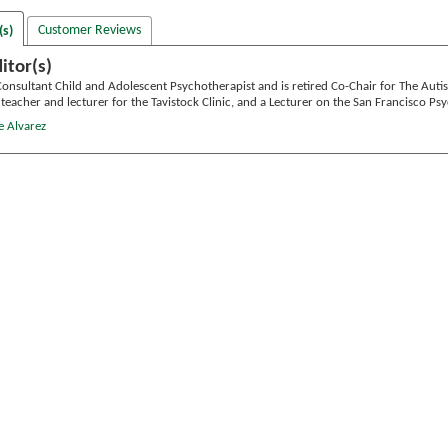
Customer Reviews
(s)
itor(s)
Consultant Child and Adolescent Psychotherapist and is retired Co-Chair for The Autism
g teacher and lecturer for the Tavistock Clinic, and a Lecturer on the San Francisco 
e Alvarez