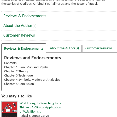
the stories of Oedipus, Original Sin, Palinurus, and the Tower of Babel.
Reviews & Endorsements
About the Author(s)
Customer Reviews
About the Author(s)
Customer Reviews
Reviews & Endorsements
Reviews and Endorsements
Contents:
Chapter 1 Bion: Man and Mystic
Chapter 2 Theory
Chapter 3 Technique
Cbapter 4 Symbols, Models or Analogies
Chapter 5 Conclusion
You may also like
Wild Thoughts Searching for a
Thinker: A Clinical Application
of W.R. Bion's...
Rafael E. Lopez-Corvo