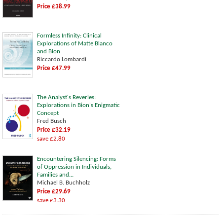
Price £38.99
Formless Infinity: Clinical
Explorations of Matte Blanco
and Bion
Riccardo Lombardi
Price £47.99
The Analyst's Reveries:
Explorations in Bion's Enigmatic
Concept
Fred Busch
Price £32.19
save £2.80
Encountering Silencing: Forms
of Oppression in Individuals,
Families and...
Michael B. Buchholz
Price £29.69
save £3.30