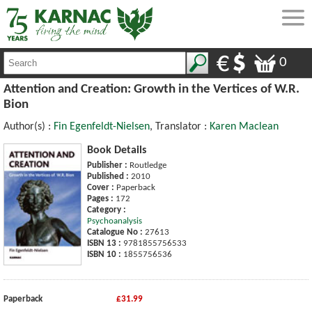
0
Attention and Creation: Growth in the Vertices of W.R.
Bion
Author(s) :
Fin Egenfeldt-Nielsen
, Translator :
Karen Maclean
Book Details
Publisher :
Routledge
Published :
2010
Cover :
Paperback
Pages :
172
Category :
Psychoanalysis
Catalogue No :
27613
ISBN 13 :
9781855756533
ISBN 10 :
1855756536
Paperback
£31.99