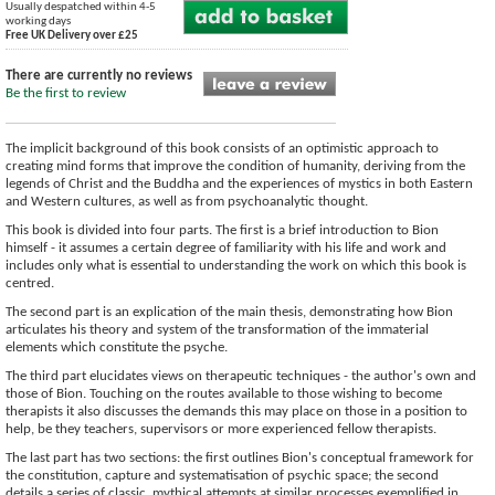
Usually despatched within 4-5
working days
Free UK Delivery over £25
There are currently no reviews
Be the first to review
The implicit background of this book consists of an optimistic approach to
creating mind forms that improve the condition of humanity, deriving from the
legends of Christ and the Buddha and the experiences of mystics in both Eastern
and Western cultures, as well as from psychoanalytic thought.
This book is divided into four parts. The first is a brief introduction to Bion
himself - it assumes a certain degree of familiarity with his life and work and
includes only what is essential to understanding the work on which this book is
centred.
The second part is an explication of the main thesis, demonstrating how Bion
articulates his theory and system of the transformation of the immaterial
elements which constitute the psyche.
The third part elucidates views on therapeutic techniques - the author's own and
those of Bion. Touching on the routes available to those wishing to become
therapists it also discusses the demands this may place on those in a position to
help, be they teachers, supervisors or more experienced fellow therapists.
The last part has two sections: the first outlines Bion's conceptual framework for
the constitution, capture and systematisation of psychic space; the second
details a series of classic, mythical attempts at similar processes exemplified in