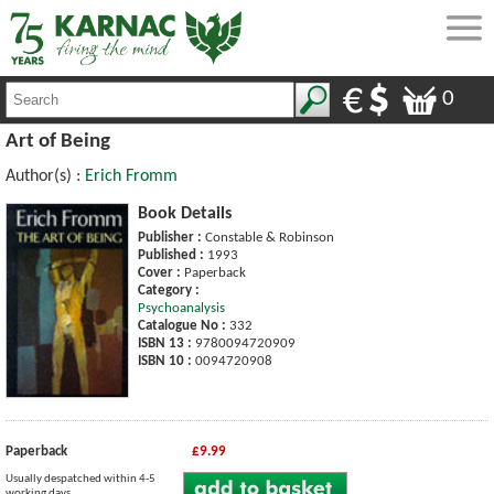
0
Art of Being
Author(s) :
Erich Fromm
Book Details
Publisher :
Constable & Robinson
Published :
1993
Cover :
Paperback
Category :
Psychoanalysis
Catalogue No :
332
ISBN 13 :
9780094720909
ISBN 10 :
0094720908
Paperback
£9.99
Usually despatched within 4-5
working days