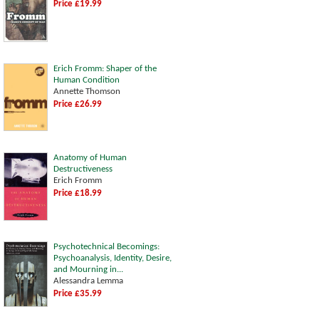
Price £19.99
Erich Fromm: Shaper of the
Human Condition
Annette Thomson
Price £26.99
Anatomy of Human
Destructiveness
Erich Fromm
Price £18.99
Psychotechnical Becomings:
Psychoanalysis, Identity, Desire,
and Mourning in...
Alessandra Lemma
Price £35.99