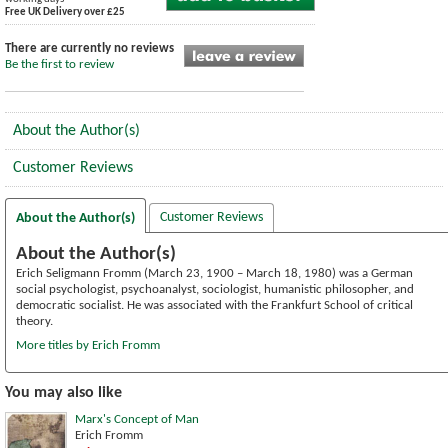
Free UK Delivery over £25
There are currently no reviews
Be the first to review
About the Author(s)
Customer Reviews
Customer Reviews
About the Author(s)
About the Author(s)
Erich Seligmann Fromm (March 23, 1900 – March 18, 1980) was a German
social psychologist, psychoanalyst, sociologist, humanistic philosopher, and
democratic socialist. He was associated with the Frankfurt School of critical
theory.
More titles by Erich Fromm
You may also like
Marx's Concept of Man
Erich Fromm