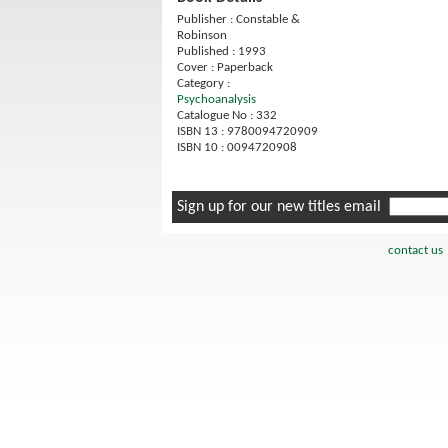
Publisher : Constable &
Robinson
Published : 1993
Cover : Paperback
Category :
Psychoanalysis
Catalogue No : 332
ISBN 13 : 9780094720909
ISBN 10 : 0094720908
Sign up for our new titles email
contact us