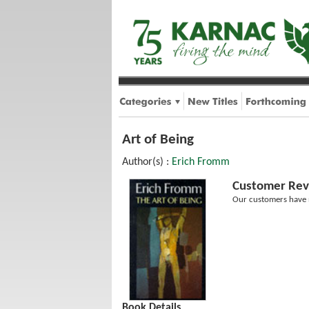
Art of Being
Author(s) :
Erich Fromm
Customer Rev
Our customers have n
Book Details