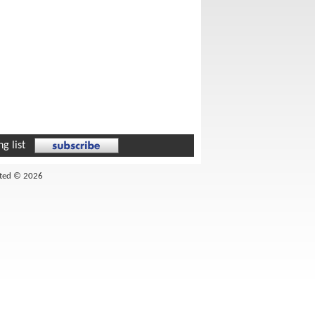
g list
ited © 2026