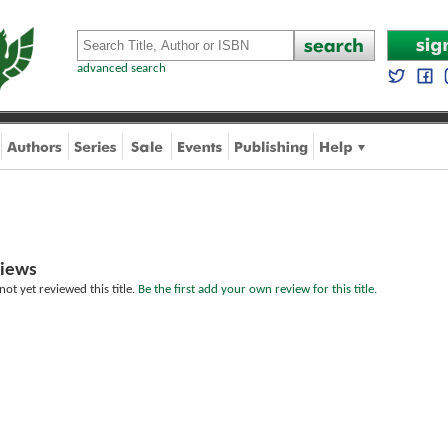
advanced search
iews
ot yet reviewed this title.
Be the first add your own review for this title.