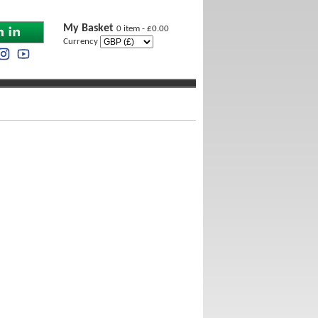
My Basket
0 item - £0.00
Currency