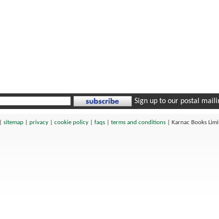
Sign up to our postal mailin
|
sitemap
|
privacy
|
cookie policy
|
faqs
|
terms and conditions
|
Karnac Books Lim