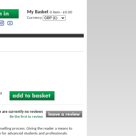
My Basket
0 item - £0.00
Currency
ng
e are currently no reviews
Be the first to review
selling process. Giving the reader a means to
ten for advanced students and professionals.