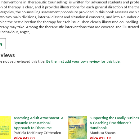
Interventions in Therapeutic Counselling" is written for advanced students and profes
ion of therapy is clear, and it provides illustrations for each general direction of the
tegories, the counselling assessment procedure provided in this book assesses each cl
into two main divisions, internal dissent and situational concerns, and into a number o
ine the best direction for therapy for each issue. Then clearly illustrated counsellin
erapy may take. Among the therapeutic interventions that are covered and illustrated 
 behaviour, anger,
ws
eviews
 not yet reviewed this title.
Be the first add your own review for this title.
Assessing Adult Attachment: A
Supporting the Family Busines
Dynamic-Maturational
A Coaching Practitioner's
Approach to Discourse...
Handbook
Patricia McKinsey Crittenden
Manfusa Shams
Price £43.00
Price £25.19