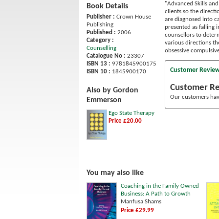
"Advanced Skills and 
Book Details
clients so the direct
Publisher :
Crown House
are diagnosed into ca
Publishing
presented as falling 
Published :
2006
counsellors to determ
Category :
various directions th
Counselling
obsessive compulsive
Catalogue No :
23307
ISBN 13 :
9781845900175
Customer Revie
ISBN 10 :
1845900170
Customer R
Also by Gordon
Our customers have
Emmerson
Ego State Therapy
Price £20.00
You may also like
Coaching in the Family Owned
Business: A Path to Growth
Manfusa Shams
Price £29.99