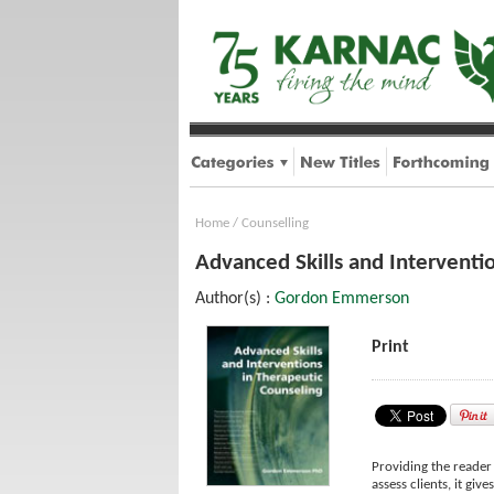
Home
/
Counselling
Advanced Skills and Interventi
Author(s) :
Gordon Emmerson
Print
Providing the reader
assess clients, it gi