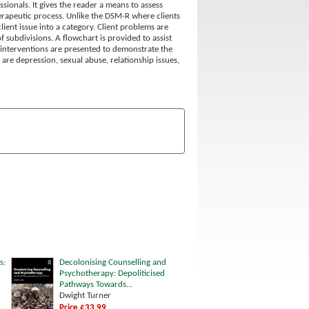
sionals. It gives the reader a means to assess
 therapeutic process. Unlike the DSM-R where clients
ient issue into a category. Client problems are
f subdivisions. A flowchart is provided to assist
g interventions are presented to demonstrate the
are depression, sexual abuse, relationship issues,
s:
Decolonising Counselling and
Psychotherapy: Depoliticised
Pathways Towards...
Dwight Turner
Price £33.99