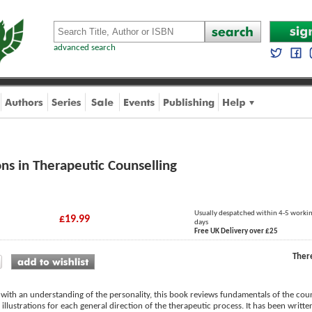
advanced search
ons in Therapeutic Counselling
Usually despatched within 4-5 worki
£19.99
days
Free UK Delivery over £25
Ther
 with an understanding of the personality, this book reviews fundamentals of the coun
ves illustrations for each general direction of the therapeutic process. It has been writ