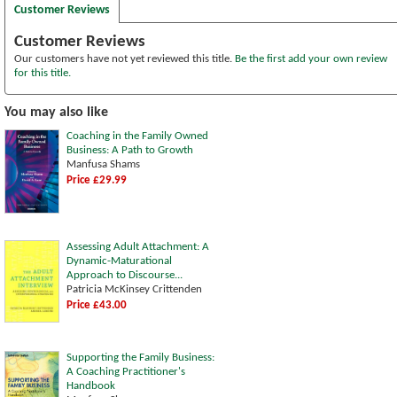
Customer Reviews
Customer Reviews
Our customers have not yet reviewed this title.
Be the first add your own review
for this title.
You may also like
Coaching in the Family Owned
Business: A Path to Growth
Manfusa Shams
Price £29.99
Assessing Adult Attachment: A
Dynamic-Maturational
Approach to Discourse...
Patricia McKinsey Crittenden
Price £43.00
Supporting the Family Business:
A Coaching Practitioner's
Handbook