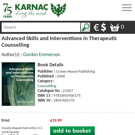
0
Advanced Skills and Interventions in Therapeutic
Counselling
Author(s) :
Gordon Emmerson
Book Details
Publisher :
Crown House Publishing
Published :
2006
Category :
Counselling
Catalogue No :
23307
ISBN 13 :
9781845900175
ISBN 10 :
1845900170
Print
£19.99
Usually despatched within 4-5
working days