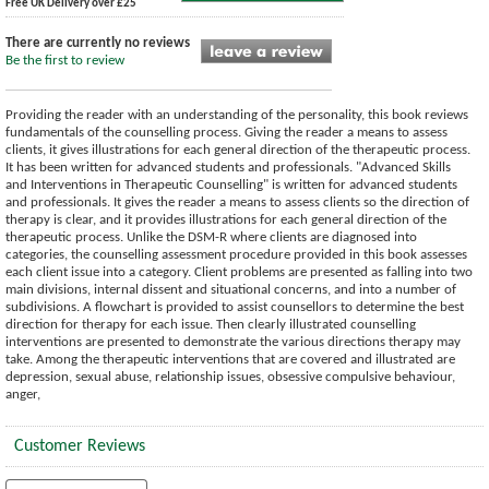
Free UK Delivery over £25
There are currently no reviews
Be the first to review
Providing the reader with an understanding of the personality, this book reviews
fundamentals of the counselling process. Giving the reader a means to assess
clients, it gives illustrations for each general direction of the therapeutic process.
It has been written for advanced students and professionals. "Advanced Skills
and Interventions in Therapeutic Counselling" is written for advanced students
and professionals. It gives the reader a means to assess clients so the direction of
therapy is clear, and it provides illustrations for each general direction of the
therapeutic process. Unlike the DSM-R where clients are diagnosed into
categories, the counselling assessment procedure provided in this book assesses
each client issue into a category. Client problems are presented as falling into two
main divisions, internal dissent and situational concerns, and into a number of
subdivisions. A flowchart is provided to assist counsellors to determine the best
direction for therapy for each issue. Then clearly illustrated counselling
interventions are presented to demonstrate the various directions therapy may
take. Among the therapeutic interventions that are covered and illustrated are
depression, sexual abuse, relationship issues, obsessive compulsive behaviour,
anger,
Customer Reviews