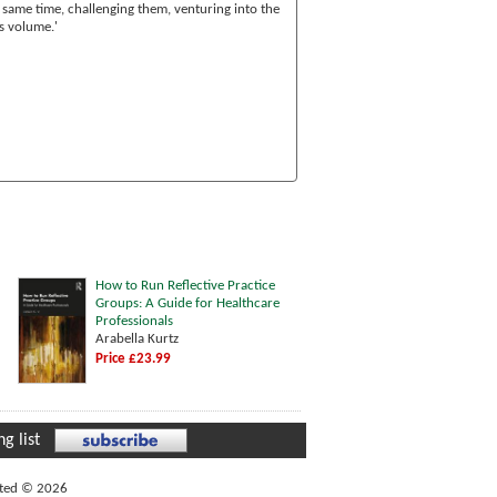
 same time, challenging them, venturing into the
s volume.'
How to Run Reflective Practice
Groups: A Guide for Healthcare
Professionals
Arabella Kurtz
Price £23.99
g list
ited © 2026