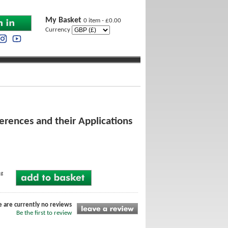
My Basket
0 item - £0.00
Currency
erences and their Applications
ng
e are currently no reviews
Be the first to review