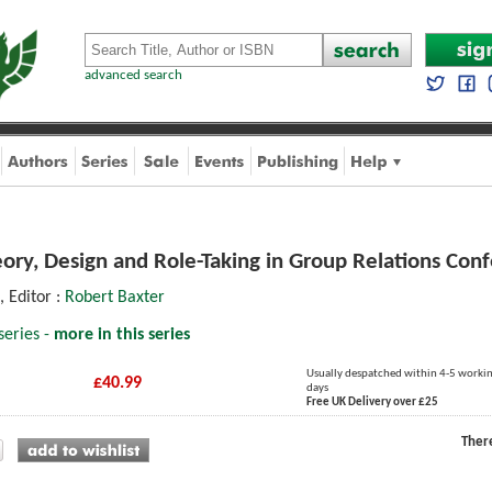
advanced search
ory, Design and Role-Taking in Group Relations Conf
, Editor :
Robert Baxter
series -
more in this series
Usually despatched within 4-5 worki
£40.99
days
Free UK Delivery over £25
Ther