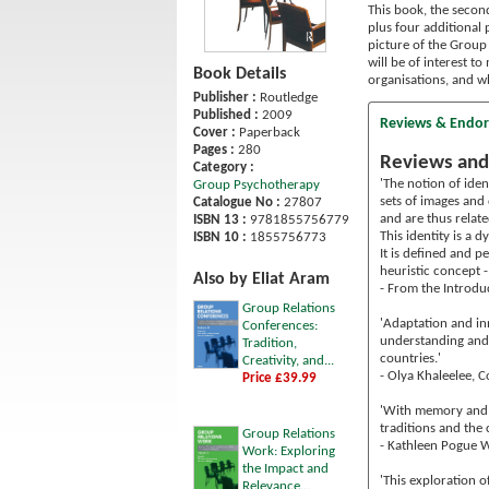
This book, the secon
plus four additional 
picture of the Group 
will be of interest 
Book Details
organisations, and w
Publisher :
Routledge
Published :
2009
Reviews & Endo
Cover :
Paperback
Pages :
280
Reviews and
Category :
'The notion of ide
Group Psychotherapy
sets of images and 
Catalogue No :
27807
and are thus relat
ISBN 13 :
9781855756779
This identity is a
ISBN 10 :
1855756773
It is defined and p
heuristic concept -
Also by Eliat Aram
- From the Introdu
Group Relations
'Adaptation and inn
Conferences:
understanding and 
Tradition,
countries.'
Creativity, and...
- Olya Khaleelee, 
Price £39.99
'With memory and d
traditions and the 
Group Relations
- Kathleen Pogue W
Work: Exploring
the Impact and
'This exploration 
Relevance...