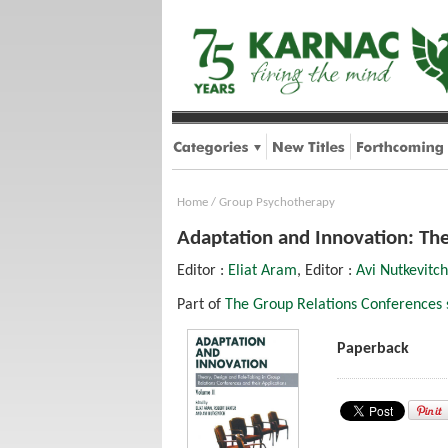
Home
/
Group Psychotherapy
Adaptation and Innovation: The
Editor :
Eliat Aram
, Editor :
Avi Nutkevitch
Part of
The Group Relations Conferences 
Paperback