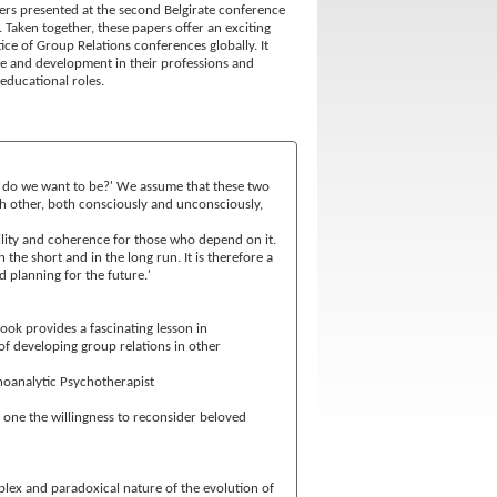
pers presented at the second Belgirate conference
 Taken together, these papers offer an exciting
ice of Group Relations conferences globally. It
ge and development in their professions and
educational roles.
at do we want to be?' We assume that these two
ach other, both consciously and unconsciously,
ility and coherence for those who depend on it.
the short and in the long run. It is therefore a
d planning for the future.'
ook provides a fascinating lesson in
of developing group relations in other
hoanalytic Psychotherapist
n one the willingness to reconsider beloved
plex and paradoxical nature of the evolution of