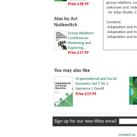
group relations: c
Price £38.99
unknown and, indee
- Dr Allan Shafer, 
Also by Avi
Contents
Nutkevitch
-Adaptation and In
-Adaptation and In
Group Relations
-Adaptation and In
Conferences:
Reviewing and
Exploring...
Price £37.99
You may also like
Organisational and Social
Dynamics Vol.7 No.1
Laurence J. Gould
Price £19.99
Sign up for our new titles email
contact us