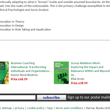
ontinually adapting to what is "known" inside and outside assumed boundaries. At the
d, into the realm of the unknowable. This is the primary challenge exemplified in thi
Clinical Psychologist and Socio-Analyst
novation in Theory
novation in Design
novation in Role Taking and Application
Business Coaching
Group Relations Work:
International: Transforming
Exploring the Impact and
Individuals and Organizations:...
Relevance Within and Beyond
Sunny Stout-Rostron
its...
Eliat Aram
Price £46.99
Price £38.99
Sign up to our postal mailin
|
sitemap
|
privacy
|
cookie policy
|
faqs
|
terms and conditions
|
Karnac Books Lim