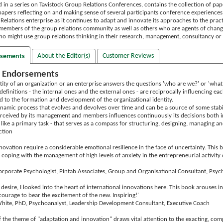
d in a series on Tavistock Group Relations Conferences, contains the collection of pa
papers reflecting on and making sense of several participants conference experiences.
Relations enterprise as it continues to adapt and innovate its approaches to the pract
to members of the group relations community as well as others who are agents of chan
ho might use group relations thinking in their research, management, consultancy or 
About the Editor(s)
Customer Reviews
rsements
 Endorsements
ntity of an organization or an enterprise answers the questions 'who are we?' or 'wh
definitions - the internal ones and the external ones - are reciprocally influencing e
ed to the formation and development of the organizational identity.
 dynamic process that evolves and devolves over time and can be a source of some stab
erceived by its management and members influences continuously its decisions both in 
 like a primary task - that serves as a compass for structuring, designing, managing an
ction
ovation require a considerable emotional resilience in the face of uncertainty. This b
coping with the management of high levels of anxiety in the entrepreneurial activity 
Corporate Psychologist, Pintab Associates, Group and Organisational Consultant, Psyc
esire, I looked into the heart of international innovations here. This book arouses i
courage to bear the excitement of the new. Inspiring!'
hite, PhD, Psychoanalyst, Leadership Development Consultant, Executive Coach
of the theme of "adaptation and innovation" draws vital attention to the exacting, com