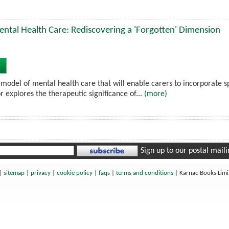
Mental Health Care: Rediscovering a 'Forgotten' Dimension
model of mental health care that will enable carers to incorporate spir
r explores the therapeutic significance of...
(more)
Sign up to our postal mailin
|
sitemap
|
privacy
|
cookie policy
|
faqs
|
terms and conditions
|
Karnac Books Lim