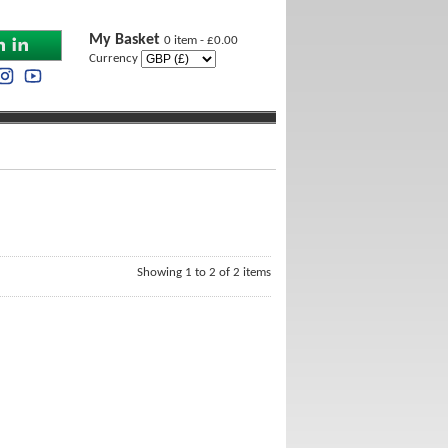
My Basket
0 item - £0.00
Currency
Showing 1 to 2 of 2 items