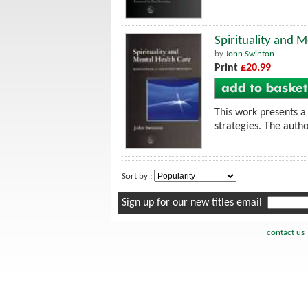
Spirituality and 
by
John Swinton
Print
£20.99
This work presents a 
strategies. The autho
Sort by :
Sign up for our new titles email
contact us