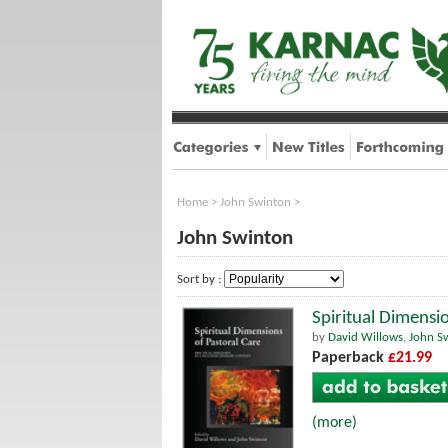
Home
>
John Swinton
>
John Swinton
Sort by :
Spiritual Dimensi
by
David Willows
,
John S
Paperback
£21.99
(more)