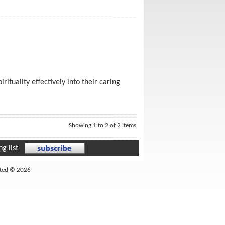
ituality effectively into their caring
Showing 1 to 2 of 2 items
g list
ited © 2026