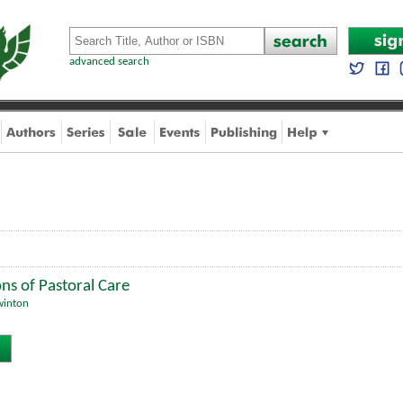
advanced search
ons of Pastoral Care
winton